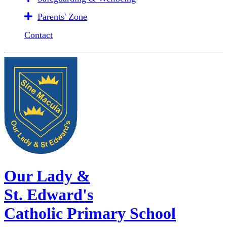
Parents' Zone
Contact
Our Lady &
St. Edward's
Catholic Primary School