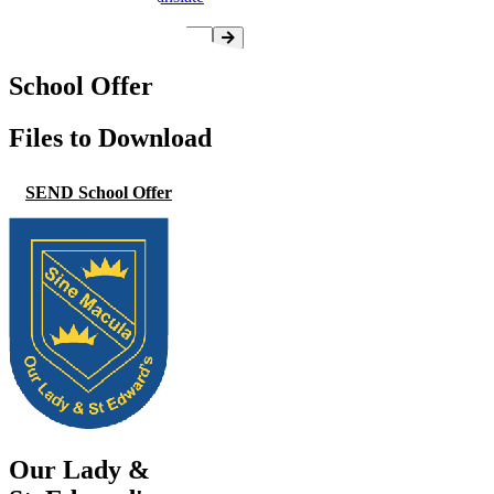
School Offer
Files to Download
SEND School Offer
Our Lady &