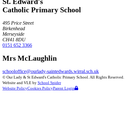
St. Edward's
Catholic Primary School
495 Price Street
Birkenhead
Merseyside
CH41 8DU
0151 652 3366
Mrs McLaughlin
schooloffice@ourlady-saintedwards.wirral.sch.uk
©
Our Lady & St Edward's Catholic Primary School
. All Rights Reserved.
Website and VLE by
School Spider
Website Policy
Cookies Policy
Parent Login