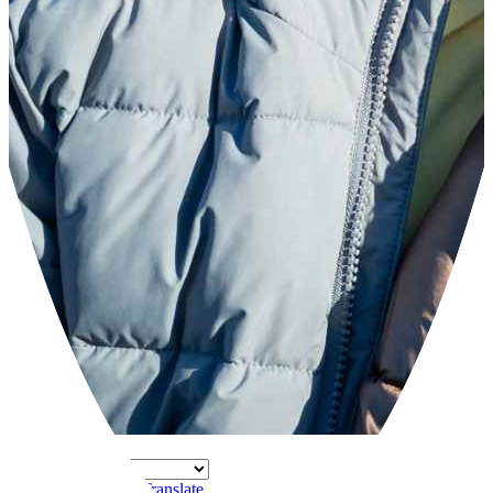
Powered by
Translate