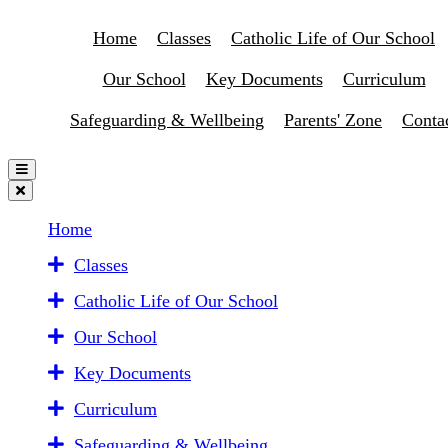
Home
Classes
Catholic Life of Our School
Our School
Key Documents
Curriculum
Safeguarding & Wellbeing
Parents' Zone
Conta
Home
Classes
Catholic Life of Our School
Our School
Key Documents
Curriculum
Safeguarding & Wellbeing