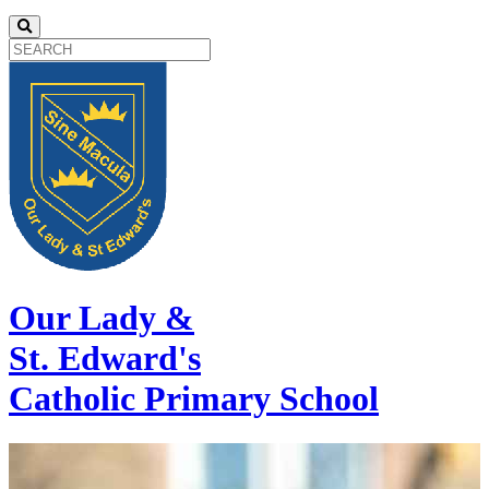
Our Lady &
St. Edward's
Catholic Primary School