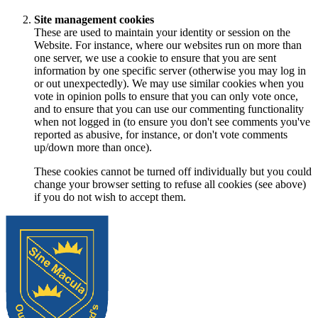
Site management cookies
These are used to maintain your identity or session on the
Website. For instance, where our websites run on more than
one server, we use a cookie to ensure that you are sent
information by one specific server (otherwise you may log in
or out unexpectedly). We may use similar cookies when you
vote in opinion polls to ensure that you can only vote once,
and to ensure that you can use our commenting functionality
when not logged in (to ensure you don't see comments you've
reported as abusive, for instance, or don't vote comments
up/down more than once).
These cookies cannot be turned off individually but you could
change your browser setting to refuse all cookies (see above)
if you do not wish to accept them.