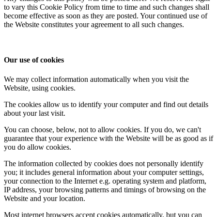
to vary this Cookie Policy from time to time and such changes shall
become effective as soon as they are posted. Your continued use of
the Website constitutes your agreement to all such changes.
Our use of cookies
We may collect information automatically when you visit the
Website, using cookies.
The cookies allow us to identify your computer and find out details
about your last visit.
You can choose, below, not to allow cookies. If you do, we can't
guarantee that your experience with the Website will be as good as if
you do allow cookies.
The information collected by cookies does not personally identify
you; it includes general information about your computer settings,
your connection to the Internet e.g. operating system and platform,
IP address, your browsing patterns and timings of browsing on the
Website and your location.
Most internet browsers accept cookies automatically, but you can