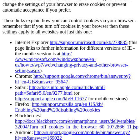
change the settings of your browser to erase cookies or prevent
automatic acceptance if you prefer.
These links explain how you can control cookies via your browser -
remember that if you turn off cookies in your browser then these
settings apply to all websites not just this one:
Internet Explorer
http://support.microsoft.com/kb/278835
(this
page links to further information for different versions of IE -
the mobile version is at
http:/
/www.microsoft.com/windowsphone/en-
us/howto/wp7/web/changing-privacy-and-other-browser-
settings.aspx
).
Chrome:
http://support.google.com/chrome/bin/answer.py?
hl=en-GB&answer=95647
Safari:
http://docs.info.apple.com/article.html?
path=Safari/5.0/en/9277.html
(or
http://support.apple.com/kb/HT1677
for mobile versions)
Firefox:
http://support.mozilla.org/en-US/kb/
Enabling%20and%20disabling%20cookies
Blackberries:
http://docs.blackberry.com/en/smartphone_users/deliverables/
32004/Turn_off_cookies_in_the_browser_60_1072866_11.jsp
Android:
http://support.google.com/mobile/bin/answer.py?
hl=en&answer=169022