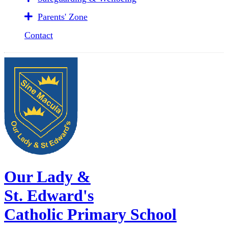
Parents' Zone
Contact
Our Lady &
St. Edward's
Catholic Primary School