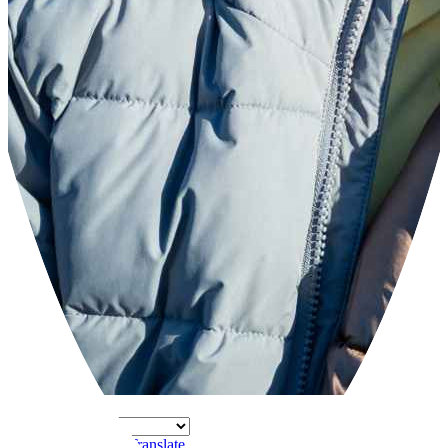
Powered by
Translate