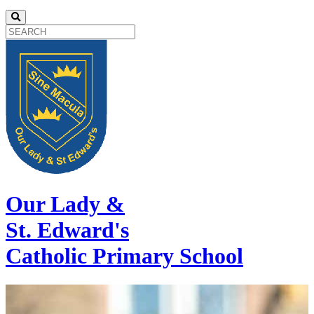
Our Lady &
St. Edward's
Catholic Primary School