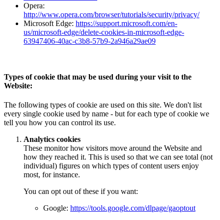
Opera:
http://www.opera.com/browser/tutorials/security/privacy/
Microsoft Edge:
https://support.microsoft.com/en-
us/microsoft-edge/delete-cookies-in-microsoft-edge-
63947406-40ac-c3b8-57b9-2a946a29ae09
Types of cookie that may be used during your visit to the
Website:
The following types of cookie are used on this site. We don't list
every single cookie used by name - but for each type of cookie we
tell you how you can control its use.
Analytics cookies
These monitor how visitors move around the Website and
how they reached it. This is used so that we can see total (not
individual) figures on which types of content users enjoy
most, for instance.
You can opt out of these if you want:
Google:
https://tools.google.com/dlpage/gaoptout