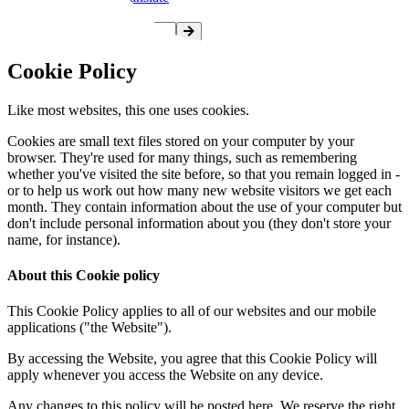
Cookie Policy
Like most websites, this one uses cookies.
Cookies are small text files stored on your computer by your
browser. They're used for many things, such as remembering
whether you've visited the site before, so that you remain logged in -
or to help us work out how many new website visitors we get each
month. They contain information about the use of your computer but
don't include personal information about you (they don't store your
name, for instance).
About this Cookie policy
This Cookie Policy applies to all of our websites and our mobile
applications ("the Website").
By accessing the Website, you agree that this Cookie Policy will
apply whenever you access the Website on any device.
Any changes to this policy will be posted here. We reserve the right