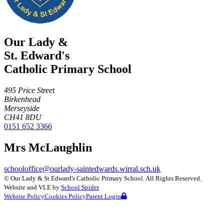
Our Lady &
St. Edward's
Catholic Primary School
495 Price Street
Birkenhead
Merseyside
CH41 8DU
0151 652 3366
Mrs McLaughlin
schooloffice@ourlady-saintedwards.wirral.sch.uk
©
Our Lady & St Edward's Catholic Primary School
. All Rights Reserved.
Website and VLE by
School Spider
Website Policy
Cookies Policy
Parent Login