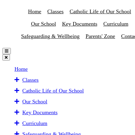
Home
Classes
Catholic Life of Our School
Our School
Key Documents
Curriculum
Safeguarding & Wellbeing
Parents' Zone
Conta
Home
Classes
Catholic Life of Our School
Our School
Key Documents
Curriculum
Safeguarding & Wellbeing