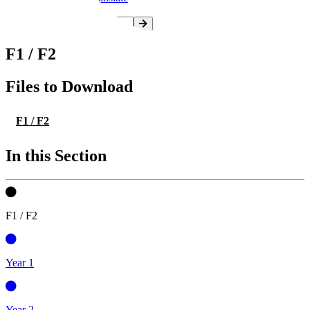
F1 / F2
Files to Download
F1 / F2
In this Section
F1 / F2
Year 1
Year 2