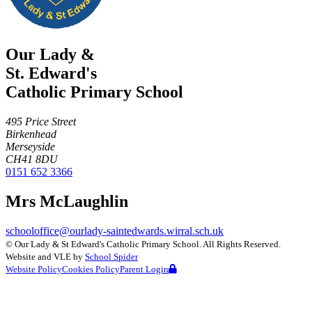
Our Lady &
St. Edward's
Catholic Primary School
495 Price Street
Birkenhead
Merseyside
CH41 8DU
0151 652 3366
Mrs McLaughlin
schooloffice@ourlady-saintedwards.wirral.sch.uk
©
Our Lady & St Edward's Catholic Primary School
. All Rights Reserved.
Website and VLE by
School Spider
Website Policy
Cookies Policy
Parent Login