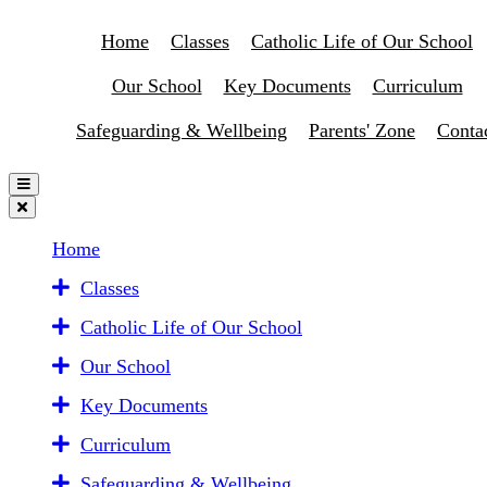
Home
Classes
Catholic Life of Our School
Our School
Key Documents
Curriculum
Safeguarding & Wellbeing
Parents' Zone
Conta
Home
Classes
Catholic Life of Our School
Our School
Key Documents
Curriculum
Safeguarding & Wellbeing