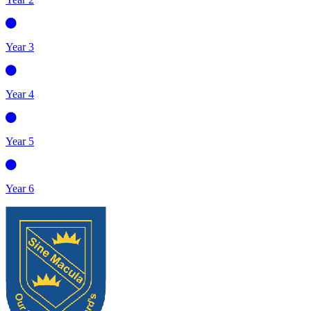
Year 3
Year 4
Year 5
Year 6