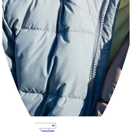
Powered by
Translate