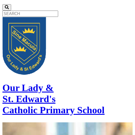
Our Lady &
St. Edward's
Catholic Primary School