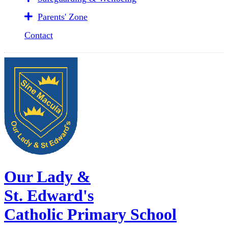
Parents' Zone
Contact
Our Lady &
St. Edward's
Catholic Primary School