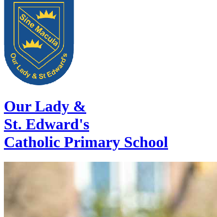
Our Lady &
St. Edward's
Catholic Primary School