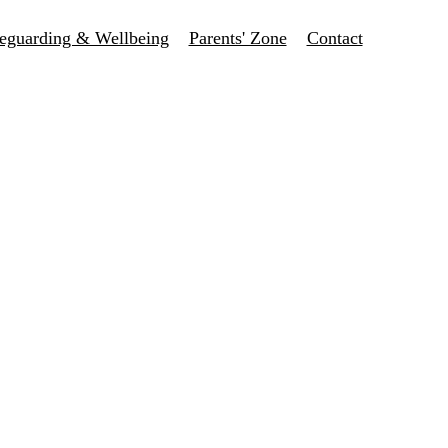
eguarding & Wellbeing
Parents' Zone
Contact