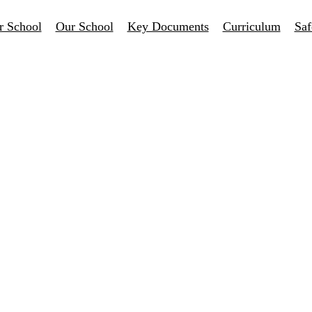
r School
Our School
Key Documents
Curriculum
Saf