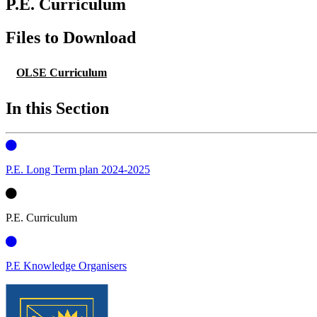
P.E. Curriculum
Files to Download
OLSE Curriculum
In this Section
P.E. Long Term plan 2024-2025
P.E. Curriculum
P.E Knowledge Organisers