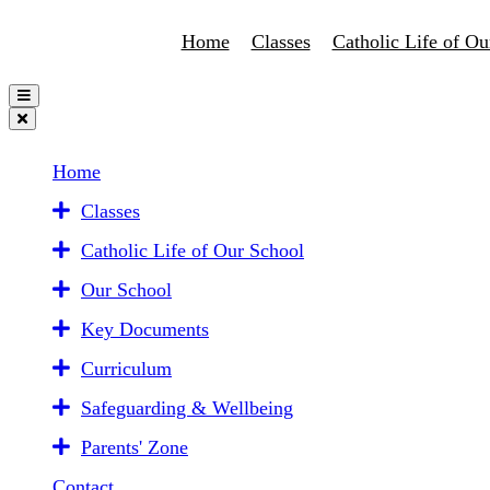
Home
Classes
Catholic Life of Ou
Home
Classes
Catholic Life of Our School
Our School
Key Documents
Curriculum
Safeguarding & Wellbeing
Parents' Zone
Contact