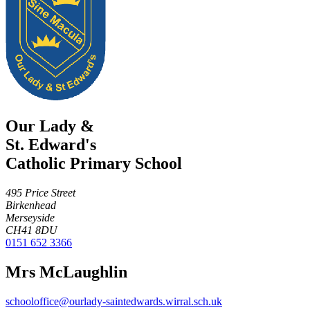
Our Lady &
St. Edward's
Catholic Primary School
495 Price Street
Birkenhead
Merseyside
CH41 8DU
0151 652 3366
Mrs McLaughlin
schooloffice@ourlady-saintedwards.wirral.sch.uk