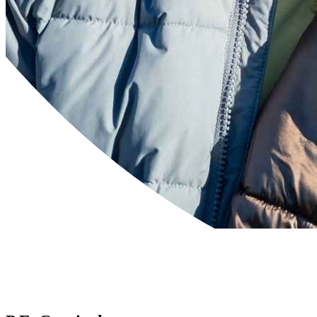
Powered by
Translate