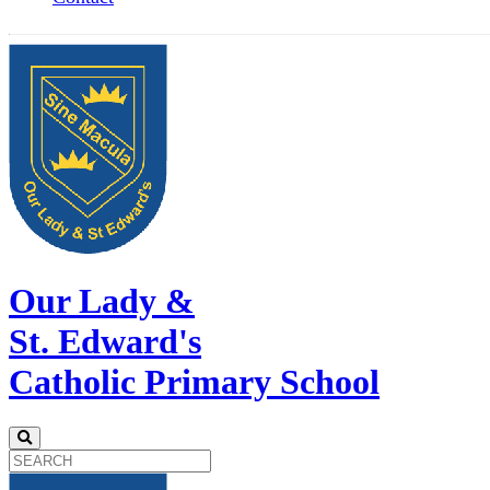
Our Lady &
St. Edward's
Catholic Primary School