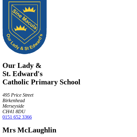
Our Lady &
St. Edward's
Catholic Primary School
495 Price Street
Birkenhead
Merseyside
CH41 8DU
0151 652 3366
Mrs McLaughlin