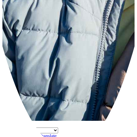
Powered by
Translate