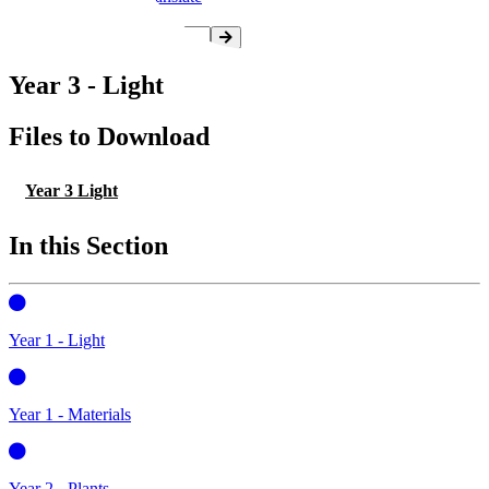
Year 3 - Light
Files to Download
Year 3 Light
In this Section
Year 1 - Light
Year 1 - Materials
Year 2 - Plants