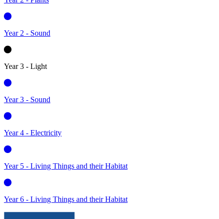
Year 2 - Sound
Year 3 - Light
Year 3 - Sound
Year 4 - Electricity
Year 5 - Living Things and their Habitat
Year 6 - Living Things and their Habitat