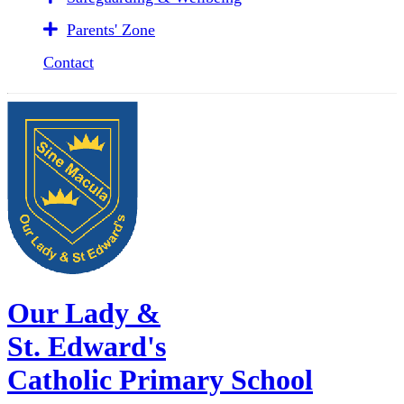
Parents' Zone
Contact
Our Lady &
St. Edward's
Catholic Primary School