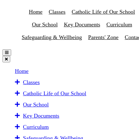
Home
Classes
Catholic Life of Our School
Our School
Key Documents
Curriculum
Safeguarding & Wellbeing
Parents' Zone
Conta
Home
Classes
Catholic Life of Our School
Our School
Key Documents
Curriculum
Safeguarding & Wellbeing