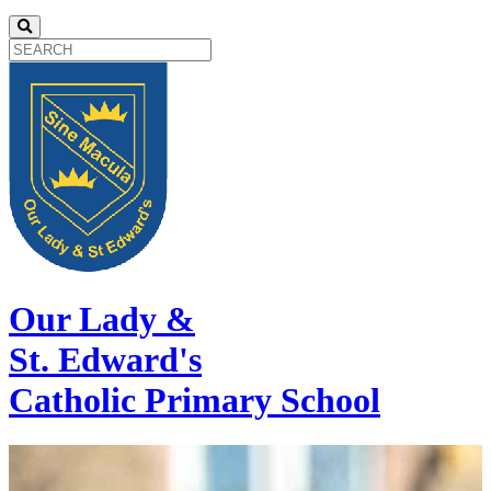
Our Lady &
St. Edward's
Catholic Primary School