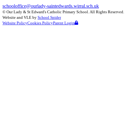
schooloffice@ourlady-saintedwards.wirral.sch.uk
©
Our Lady & St Edward's Catholic Primary School
. All Rights Reserved.
Website and VLE by
School Spider
Website Policy
Cookies Policy
Parent Login