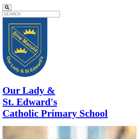
Our Lady &
St. Edward's
Catholic Primary School