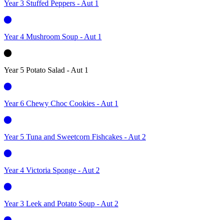
Year 3 Stuffed Peppers - Aut 1
Year 4 Mushroom Soup - Aut 1
Year 5 Potato Salad - Aut 1
Year 6 Chewy Choc Cookies - Aut 1
Year 5 Tuna and Sweetcorn Fishcakes - Aut 2
Year 4 Victoria Sponge - Aut 2
Year 3 Leek and Potato Soup - Aut 2