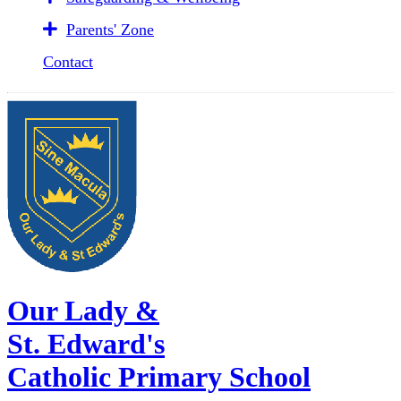
Parents' Zone
Contact
Our Lady &
St. Edward's
Catholic Primary School