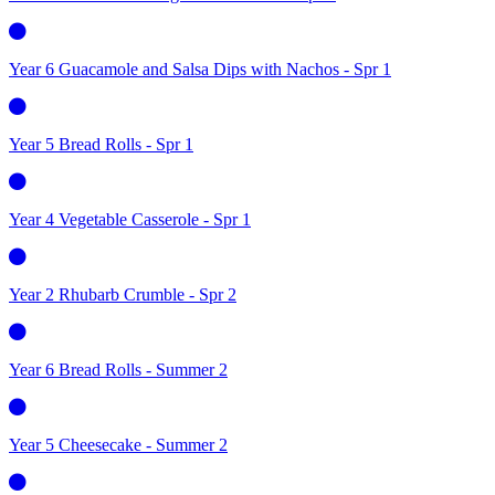
Year 6 Guacamole and Salsa Dips with Nachos - Spr 1
Year 5 Bread Rolls - Spr 1
Year 4 Vegetable Casserole - Spr 1
Year 2 Rhubarb Crumble - Spr 2
Year 6 Bread Rolls - Summer 2
Year 5 Cheesecake - Summer 2