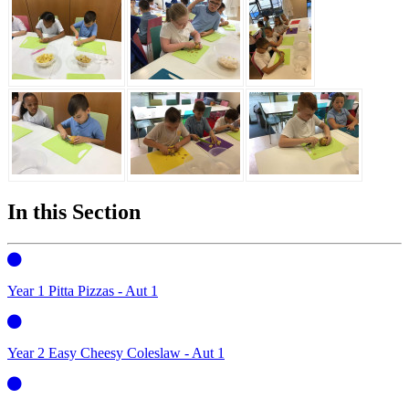
In this Section
Year 1 Pitta Pizzas - Aut 1
Year 2 Easy Cheesy Coleslaw - Aut 1