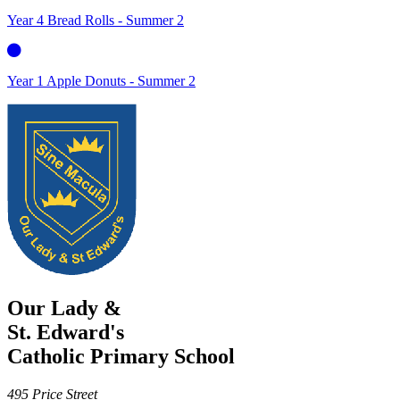
Year 4 Bread Rolls - Summer 2
Year 1 Apple Donuts - Summer 2
Our Lady &
St. Edward's
Catholic Primary School
495 Price Street