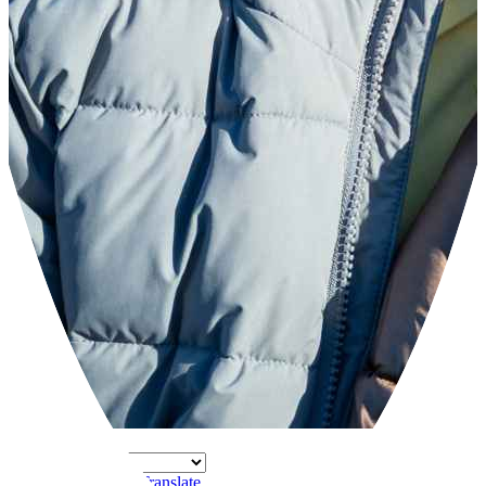
Powered by
Translate