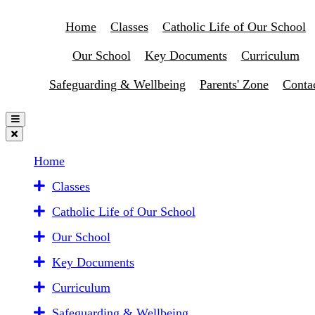
Home
Classes
Catholic Life of Our School
Our School
Key Documents
Curriculum
Safeguarding & Wellbeing
Parents' Zone
Conta
Home
Classes
Catholic Life of Our School
Our School
Key Documents
Curriculum
Safeguarding & Wellbeing