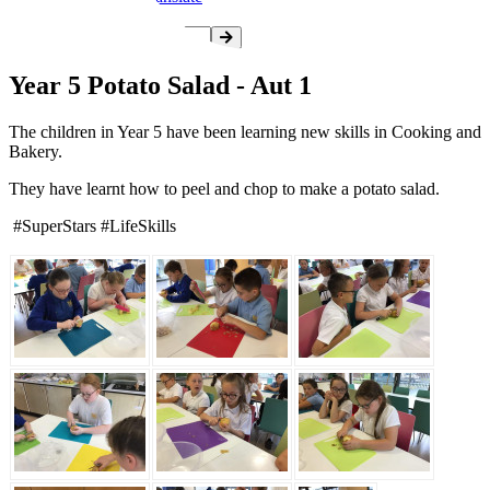
Year 5 Potato Salad - Aut 1
The children in Year 5 have been learning new skills in Cooking and
Bakery.
They have learnt how to peel and chop to make a potato salad.
#SuperStars #LifeSkills