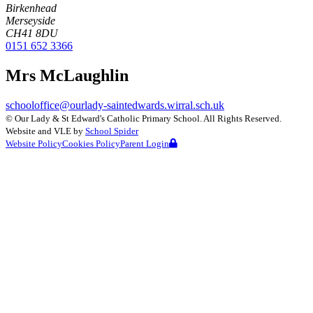
Birkenhead
Merseyside
CH41 8DU
0151 652 3366
Mrs McLaughlin
schooloffice@ourlady-saintedwards.wirral.sch.uk
©
Our Lady & St Edward's Catholic Primary School
. All Rights Reserved.
Website and VLE by
School Spider
Website Policy
Cookies Policy
Parent Login