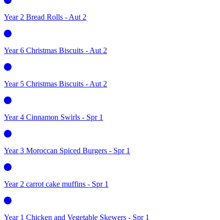
Year 2 Bread Rolls - Aut 2
Year 6 Christmas Biscuits - Aut 2
Year 5 Christmas Biscuits - Aut 2
Year 4 Cinnamon Swirls - Spr 1
Year 3 Moroccan Spiced Burgers - Spr 1
Year 2 carrot cake muffins - Spr 1
Year 1 Chicken and Vegetable Skewers - Spr 1