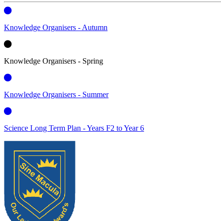
Knowledge Organisers - Autumn
Knowledge Organisers - Spring
Knowledge Organisers - Summer
Science Long Term Plan - Years F2 to Year 6