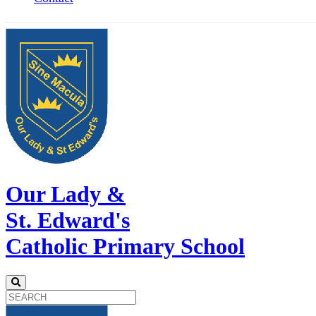
Our Lady &
St. Edward's
Catholic Primary School