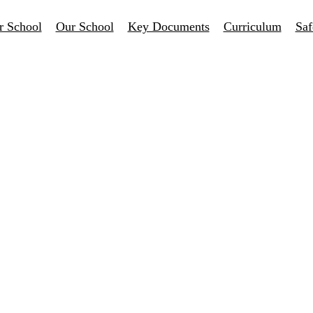
r School
Our School
Key Documents
Curriculum
Saf