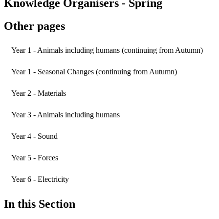
Knowledge Organisers - Spring
Other pages
Year 1 - Animals including humans (continuing from Autumn)
Year 1 - Seasonal Changes (continuing from Autumn)
Year 2 - Materials
Year 3 - Animals including humans
Year 4 - Sound
Year 5 - Forces
Year 6 - Electricity
In this Section