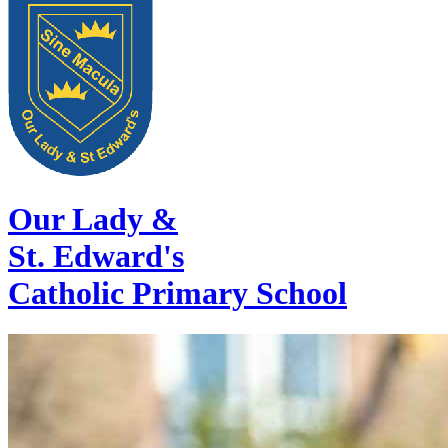
Our Lady &
St. Edward's
Catholic Primary School