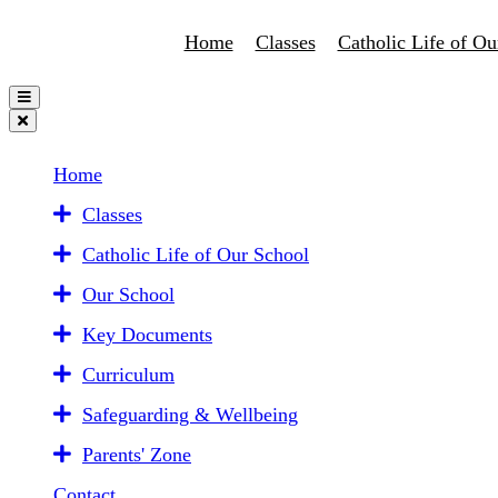
Home
Classes
Catholic Life of Ou
Home
Classes
Catholic Life of Our School
Our School
Key Documents
Curriculum
Safeguarding & Wellbeing
Parents' Zone
Contact