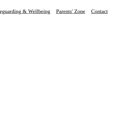
eguarding & Wellbeing
Parents' Zone
Contact