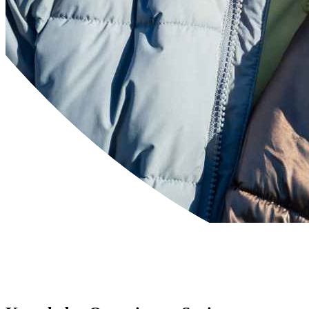
Powered by
Translate