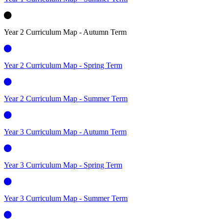
Year 2 Curriculum Map - Autumn Term
Year 2 Curriculum Map - Spring Term
Year 2 Curriculum Map - Summer Term
Year 3 Curriculum Map - Autumn Term
Year 3 Curriculum Map - Spring Term
Year 3 Curriculum Map - Summer Term