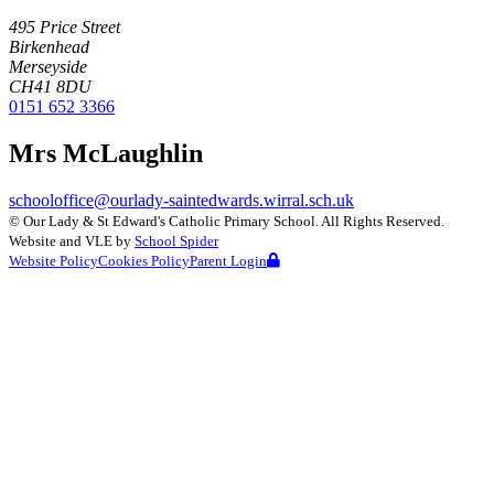
495 Price Street
Birkenhead
Merseyside
CH41 8DU
0151 652 3366
Mrs McLaughlin
schooloffice@ourlady-saintedwards.wirral.sch.uk
©
Our Lady & St Edward's Catholic Primary School
. All Rights Reserved.
Website and VLE by
School Spider
Website Policy
Cookies Policy
Parent Login