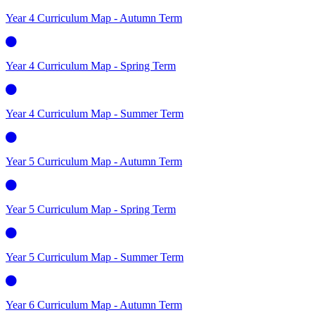
Year 4 Curriculum Map - Autumn Term
Year 4 Curriculum Map - Spring Term
Year 4 Curriculum Map - Summer Term
Year 5 Curriculum Map - Autumn Term
Year 5 Curriculum Map - Spring Term
Year 5 Curriculum Map - Summer Term
Year 6 Curriculum Map - Autumn Term