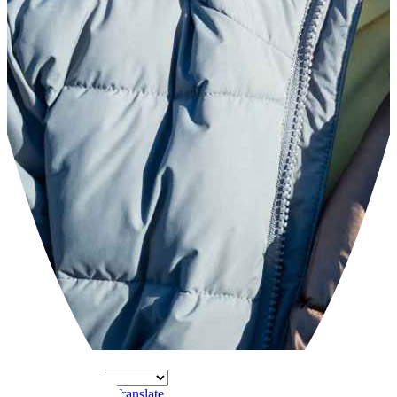
Powered by
Translate