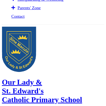
Parents' Zone
Contact
Our Lady &
St. Edward's
Catholic Primary School