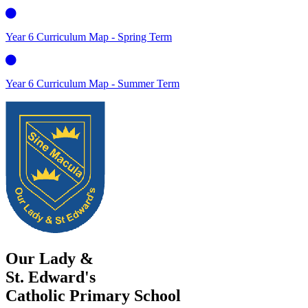
Year 6 Curriculum Map - Spring Term
Year 6 Curriculum Map - Summer Term
Our Lady &
St. Edward's
Catholic Primary School