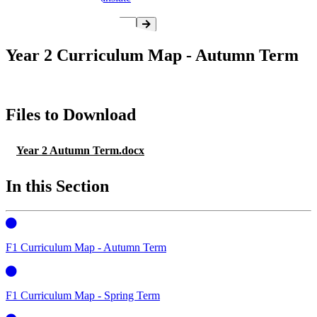
Year 2 Curriculum Map - Autumn Term
Files to Download
Year 2 Autumn Term.docx
In this Section
F1 Curriculum Map - Autumn Term
F1 Curriculum Map - Spring Term