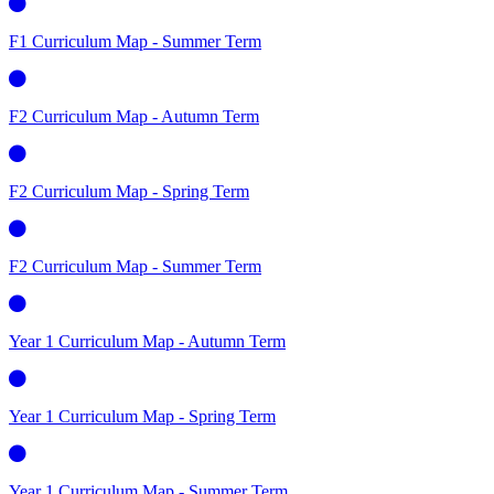
F1 Curriculum Map - Summer Term
F2 Curriculum Map - Autumn Term
F2 Curriculum Map - Spring Term
F2 Curriculum Map - Summer Term
Year 1 Curriculum Map - Autumn Term
Year 1 Curriculum Map - Spring Term
Year 1 Curriculum Map - Summer Term