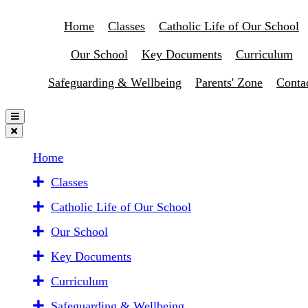
Home
Classes
Catholic Life of Our School
Our School
Key Documents
Curriculum
Safeguarding & Wellbeing
Parents' Zone
Conta
Home
Classes
Catholic Life of Our School
Our School
Key Documents
Curriculum
Safeguarding & Wellbeing