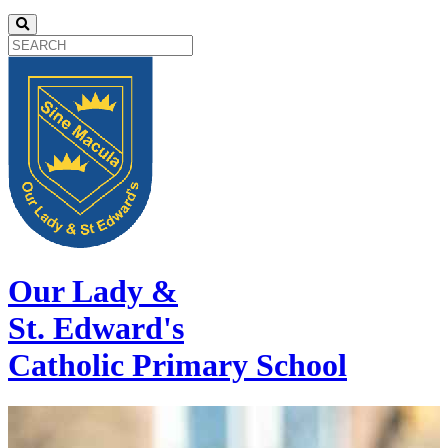
Our Lady &
St. Edward's
Catholic Primary School