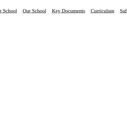
r School
Our School
Key Documents
Curriculum
Saf