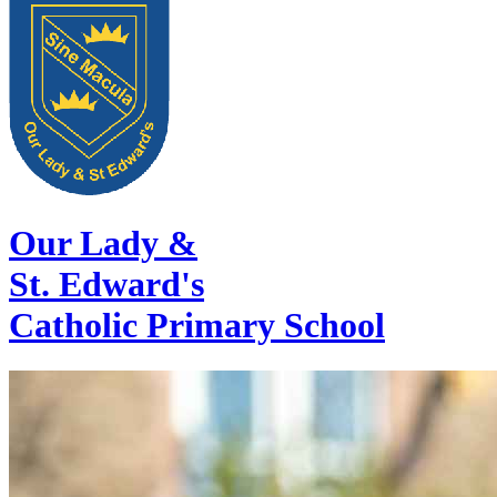
Our Lady &
St. Edward's
Catholic Primary School