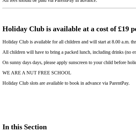
All fees should be paid via ParentPay in advance.
Holiday Club is available at a cost of £19 p
Holiday Club is available for all children and will start at 8.00 a.m.
All children will have to bring a packed lunch, including drinks (no en
On sunny days days, please apply sunscreen to your child before holid
WE ARE A NUT FREE SCHOOL
Holiday Club slots are available to book in advance via ParentPay.
In this Section