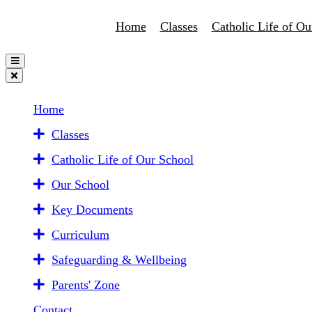
Home
Classes
Catholic Life of Ou
Home
Classes
Catholic Life of Our School
Our School
Key Documents
Curriculum
Safeguarding & Wellbeing
Parents' Zone
Contact