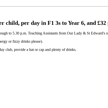
er child, per day in F1 3s to Year 6, and £32
 through to 5.30 p.m. Teaching Assistants from Our Lady & St Edward's ope
ergy or fizzy drinks please).
ay club, provide a hat or cap and plenty of drinks.