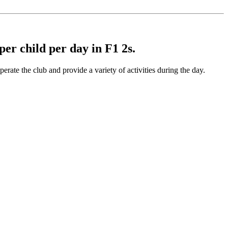
 per child per day in F1 2s.
rate the club and provide a variety of activities during the day.