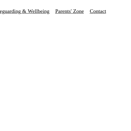
eguarding & Wellbeing
Parents' Zone
Contact