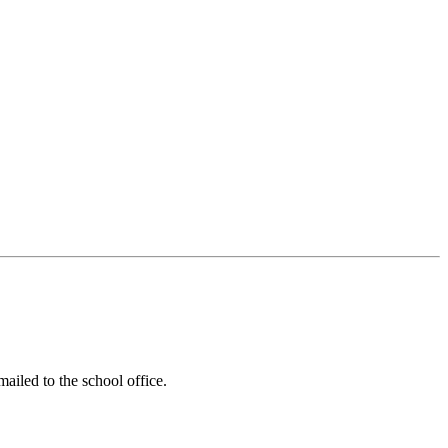
ailed to the school office.