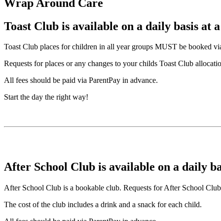
Wrap Around Care
Toast Club is available on a daily basis at a
Toast Club places for children in all year groups MUST be booked via t
Requests for places or any changes to your childs Toast Club allocatio
All fees should be paid via ParentPay in advance.
Start the day the right way!
After School Club is available on a daily ba
After School Club is a bookable club. Requests for After School Club 
The cost of the club includes a drink and a snack for each child.