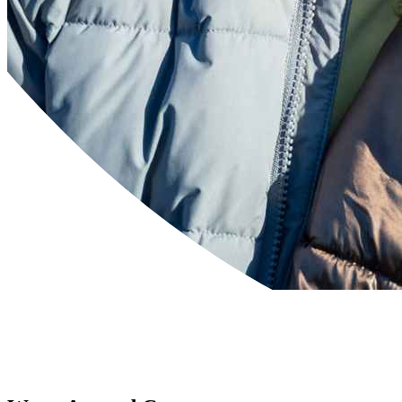
Powered by
Translate