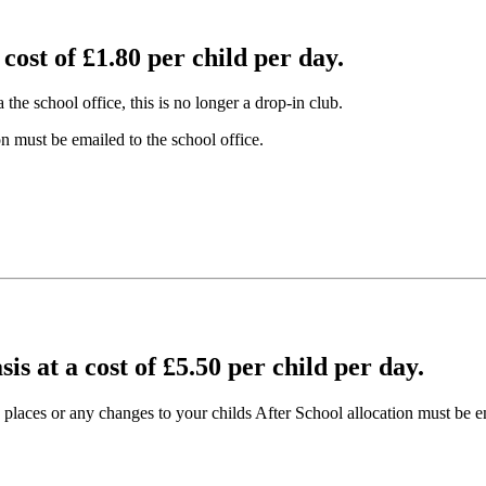
 cost of £1.80 per child per day.
he school office, this is no longer a drop-in club.
n must be emailed to the school office.
sis at a cost of £5.50 per child per day.
places or any changes to your childs After School allocation must be em