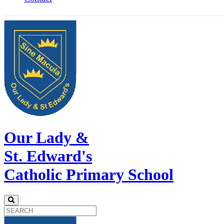
Our Lady &
St. Edward's
Catholic Primary School