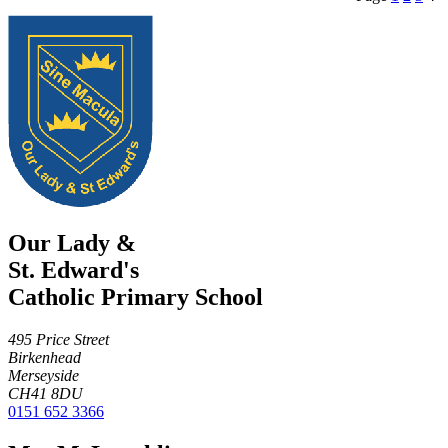
Our Lady &
St. Edward's
Catholic Primary School
495 Price Street
Birkenhead
Merseyside
CH41 8DU
0151 652 3366