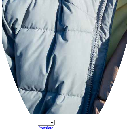
Powered by
Translate