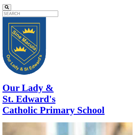
Our Lady &
St. Edward's
Catholic Primary School