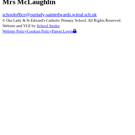
Mrs McLaughlin
schooloffice@ourlady-saintedwards.wirral.sch.uk
©
Our Lady & St Edward's Catholic Primary School
. All Rights Reserved.
Website and VLE by
School Spider
Website Policy
Cookies Policy
Parent Login