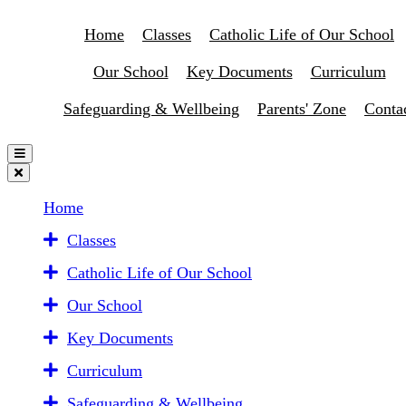
Home
Classes
Catholic Life of Our School
Our School
Key Documents
Curriculum
Safeguarding & Wellbeing
Parents' Zone
Conta
Home
Classes
Catholic Life of Our School
Our School
Key Documents
Curriculum
Safeguarding & Wellbeing