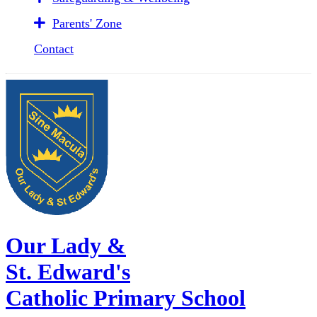
Parents' Zone
Contact
Our Lady &
St. Edward's
Catholic Primary School