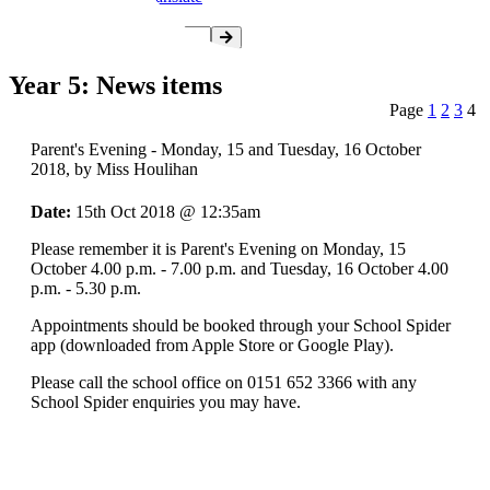
Year 5: News items
Page
1
2
3
4
Parent's Evening - Monday, 15 and Tuesday, 16 October
2018
, by Miss Houlihan
Date:
15th Oct 2018 @ 12:35am
Please remember it is Parent's Evening on Monday, 15
October 4.00 p.m. - 7.00 p.m. and Tuesday, 16 October 4.00
p.m. - 5.30 p.m.
Appointments should be booked through your School Spider
app (downloaded from Apple Store or Google Play).
Please call the school office on 0151 652 3366 with any
School Spider enquiries you may have.