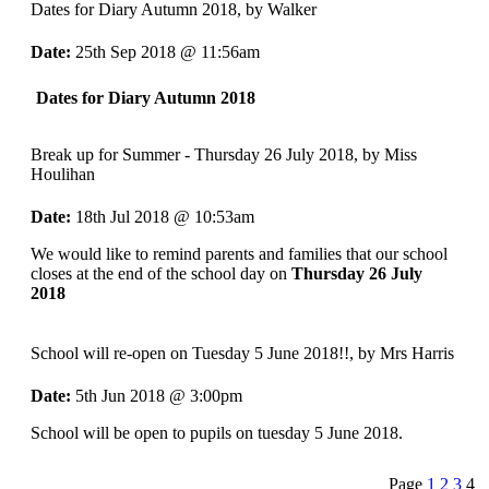
Dates for Diary Autumn 2018
, by Walker
Date:
25th Sep 2018 @ 11:56am
Dates for Diary Autumn 2018
Break up for Summer - Thursday 26 July 2018
, by Miss
Houlihan
Date:
18th Jul 2018 @ 10:53am
We would like to remind parents and families that our school
closes at the end of the school day on
Thursday 26 July
2018
School will re-open on Tuesday 5 June 2018!!
, by Mrs Harris
Date:
5th Jun 2018 @ 3:00pm
School will be open to pupils on tuesday 5 June 2018.
Page
1
2
3
4