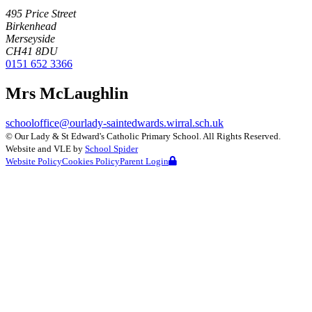
495 Price Street
Birkenhead
Merseyside
CH41 8DU
0151 652 3366
Mrs McLaughlin
schooloffice@ourlady-saintedwards.wirral.sch.uk
©
Our Lady & St Edward's Catholic Primary School
. All Rights Reserved.
Website and VLE by
School Spider
Website Policy
Cookies Policy
Parent Login