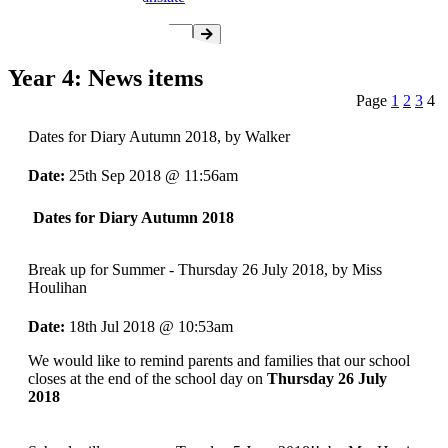
Year 4: News items
Page
1
2
3
4
Dates for Diary Autumn 2018
, by Walker
Date:
25th Sep 2018 @ 11:56am
Dates for Diary Autumn 2018
Break up for Summer - Thursday 26 July 2018
, by Miss
Houlihan
Date:
18th Jul 2018 @ 10:53am
We would like to remind parents and families that our school
closes at the end of the school day on
Thursday 26 July
2018