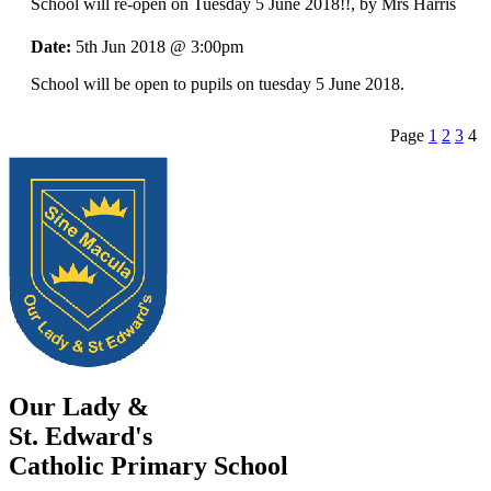
School will re-open on Tuesday 5 June 2018!!
, by Mrs Harris
Date:
5th Jun 2018 @ 3:00pm
School will be open to pupils on tuesday 5 June 2018.
Page
1
2
3
4
Our Lady &
St. Edward's
Catholic Primary School