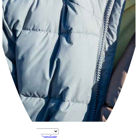
Powered by
Translate