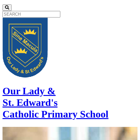
Our Lady &
St. Edward's
Catholic Primary School