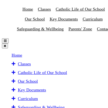
Home
Classes
Catholic Life of Our School
Our School
Key Documents
Curriculum
Safeguarding & Wellbeing
Parents' Zone
Conta
Home
Classes
Catholic Life of Our School
Our School
Key Documents
Curriculum
Safeguarding & Wellbeing