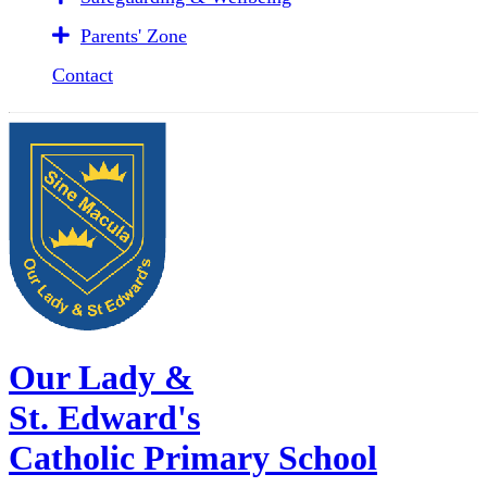
Parents' Zone
Contact
Our Lady &
St. Edward's
Catholic Primary School