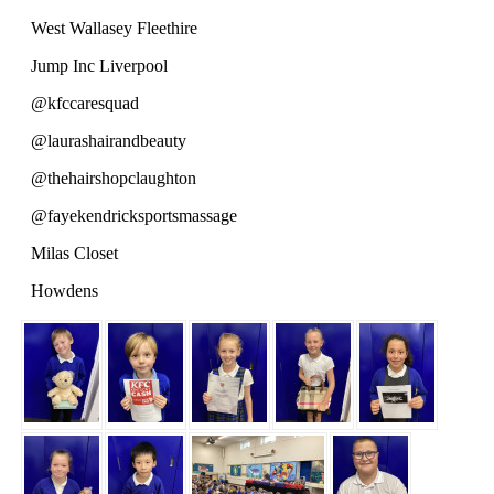
West Wallasey Fleethire
Jump Inc Liverpool
@kfccaresquad
@laurashairandbeauty
@thehairshopclaughton
@fayekendricksportsmassage
Milas Closet
Howdens