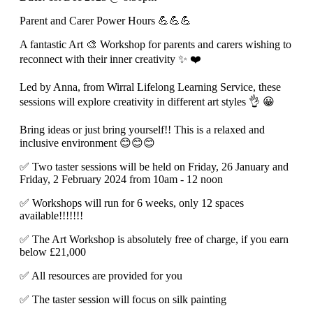
Parent and Carer Power Hours 💪💪💪
A fantastic Art 🎨 Workshop for parents and carers wishing to
reconnect with their inner creativity ✨️ ❤️
Led by Anna, from Wirral Lifelong Learning Service, these
sessions will explore creativity in different art styles 👌 😀
Bring ideas or just bring yourself!! This is a relaxed and
inclusive environment 😊😊😊
✅️ Two taster sessions will be held on Friday, 26 January and
Friday, 2 February 2024 from 10am - 12 noon
✅️ Workshops will run for 6 weeks, only 12 spaces
available!!!!!!!
✅️ The Art Workshop is absolutely free of charge, if you earn
below £21,000
✅️ All resources are provided for you
✅️ The taster session will focus on silk painting