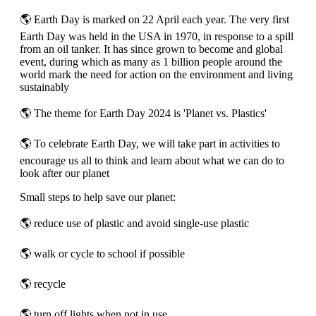
🌎 Earth Day is marked on 22 April each year. The very first
Earth Day was held in the USA in 1970, in response to a spill
from an oil tanker. It has since grown to become and global
event, during which as many as 1 billion people around the
world mark the need for action on the environment and living
sustainably
🌎 The theme for Earth Day 2024 is 'Planet vs. Plastics'
🌎 To celebrate Earth Day, we will take part in activities to
encourage us all to think and learn about what we can do to
look after our planet
Small steps to help save our planet:
🌎 reduce use of plastic and avoid single-use plastic
🌎 walk or cycle to school if possible
🌎 recycle
🌎 turn off lights when not in use