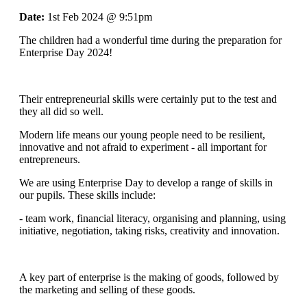
Date:
1st Feb 2024 @ 9:51pm
The children had a wonderful time during the preparation for
Enterprise Day 2024!
Their entrepreneurial skills were certainly put to the test and
they all did so well.
Modern life means our young people need to be resilient,
innovative and not afraid to experiment - all important for
entrepreneurs.
We are using Enterprise Day to develop a range of skills in
our pupils. These skills include:
- team work, financial literacy, organising and planning, using
initiative, negotiation, taking risks, creativity and innovation.
A key part of enterprise is the making of goods, followed by
the marketing and selling of these goods.