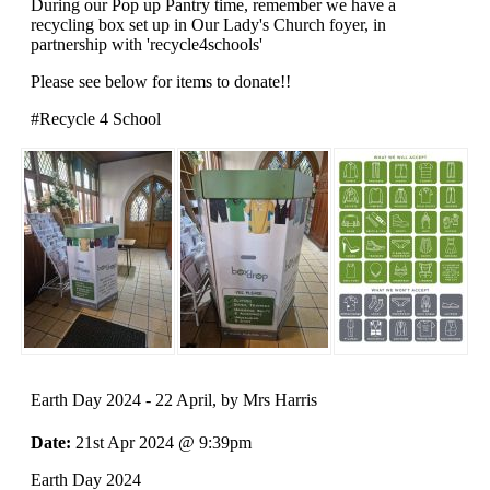
During our Pop up Pantry time, remember we have a
recycling box set up in Our Lady's Church foyer, in
partnership with 'recycle4schools'
Please see below for items to donate!!
#Recycle 4 School
Earth Day 2024 - 22 April
, by Mrs Harris
Date:
21st Apr 2024 @ 9:39pm
Earth Day 2024