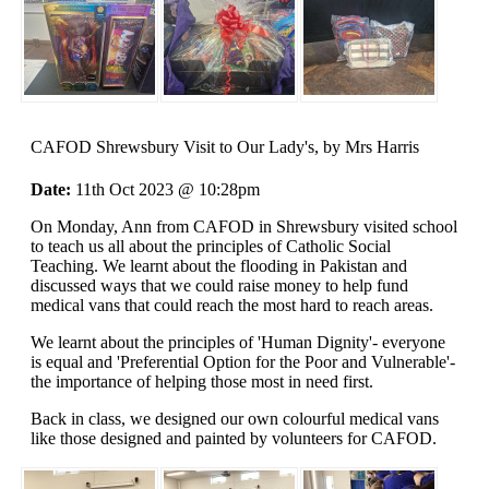
CAFOD Shrewsbury Visit to Our Lady's
, by Mrs Harris
Date:
11th Oct 2023 @ 10:28pm
On Monday, Ann from CAFOD in Shrewsbury visited school
to teach us all about the principles of Catholic Social
Teaching. We learnt about the flooding in Pakistan and
discussed ways that we could raise money to help fund
medical vans that could reach the most hard to reach areas.
We learnt about the principles of 'Human Dignity'- everyone
is equal and 'Preferential Option for the Poor and Vulnerable'-
the importance of helping those most in need first.
Back in class, we designed our own colourful medical vans
like those designed and painted by volunteers for CAFOD.