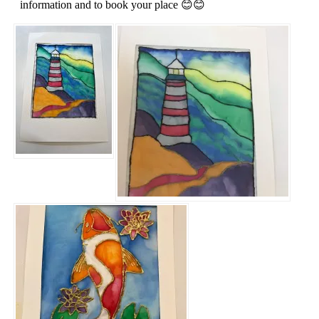
information and to book your place 😊😊