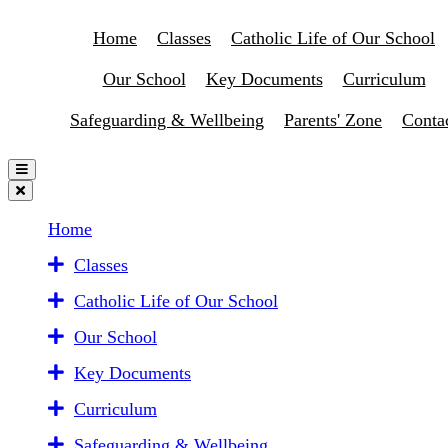
Home
Classes
Catholic Life of Our School
Our School
Key Documents
Curriculum
Safeguarding & Wellbeing
Parents' Zone
Conta
Home
Classes
Catholic Life of Our School
Our School
Key Documents
Curriculum
Safeguarding & Wellbeing