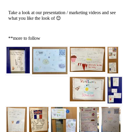
Take a look at our presentation / marketing videos and see
what you like the look of 😊
**more to follow