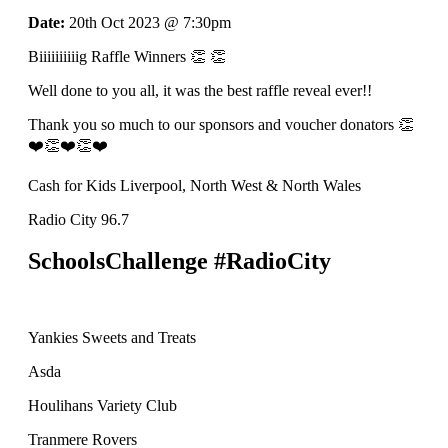
Date:
20th Oct 2023 @ 7:30pm
Biiiiiiiiiig Raffle Winners 👏 👏
Well done to you all, it was the best raffle reveal ever!!
Thank you so much to our sponsors and voucher donators 👏
❤️👏❤️👏❤️
Cash for Kids Liverpool, North West & North Wales
Radio City 96.7
SchoolsChallenge #RadioCity
Yankies Sweets and Treats
Asda
Houlihans Variety Club
Tranmere Rovers