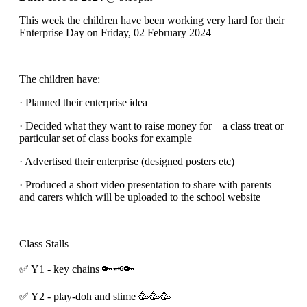
This week the children have been working very hard for their
Enterprise Day on Friday, 02 February 2024
The children have:
· Planned their enterprise idea
· Decided what they want to raise money for – a class treat or
particular set of class books for example
· Advertised their enterprise (designed posters etc)
· Produced a short video presentation to share with parents
and carers which will be uploaded to the school website
Class Stalls
✅️ Y1 - key chains 🔑🗝🔑
✅️ Y2 - play-doh and slime 🥳🥳🥳