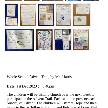
Whole School Advent Trail
, by Mrs Harris
Date:
1st Dec 2023 @ 8:46pm
The children will be visiting church over the next week to
participate in the Advent Trail. Each station represents each
Sunday of Advent. The children will start at Hope and then
move to Peace, followed by Joy and finishing at Love. Feel