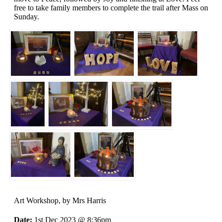
free to take family members to complete the trail after Mass on
Sunday.
Art Workshop
, by Mrs Harris
Date:
1st Dec 2023 @ 8:36pm