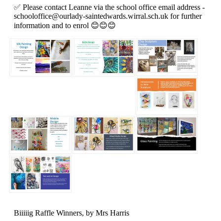
✅️ Please contact Leanne via the school office email address -
schooloffice@ourlady-saintedwards.wirral.sch.uk
for further
information and to enrol 😊😊😊
Biiiiig Raffle Winners
, by Mrs Harris