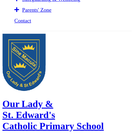
Parents' Zone
Contact
Our Lady &
St. Edward's
Catholic Primary School