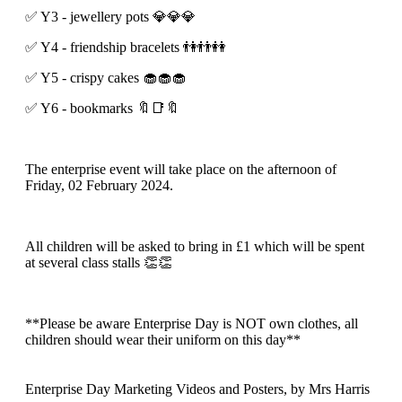
✅️ Y3 - jewellery pots 💎💎💎
✅️ Y4 - friendship bracelets 👫👬👭
✅️ Y5 - crispy cakes 🧁🧁🧁
✅️ Y6 - bookmarks 🔖📑🔖
The enterprise event will take place on the afternoon of
Friday, 02 February 2024.
All children will be asked to bring in £1 which will be spent
at several class stalls 👏👏
**Please be aware Enterprise Day is NOT own clothes, all
children should wear their uniform on this day**
Enterprise Day Marketing Videos and Posters
, by Mrs Harris