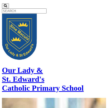
Our Lady &
St. Edward's
Catholic Primary School