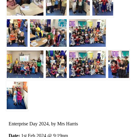
Enterprise Day 2024
, by Mrs Harris
Date:
1st Feb 2024 @ 9:19pm