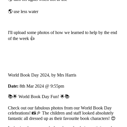
🌎 use less water
I'll upload some photos of how we learned to help by the end
of the week 👍
World Book Day 2024
, by Mrs Harris
Date:
8th Mar 2024 @ 9:55pm
📚🌟 World Book Day Fun! 🌟📚
Check out our fabulous photos from our World Book Day
celebrations! 📸🎉 The children and staff looked absolutely
fantastic all dressed up as their favourite book characters! 😍