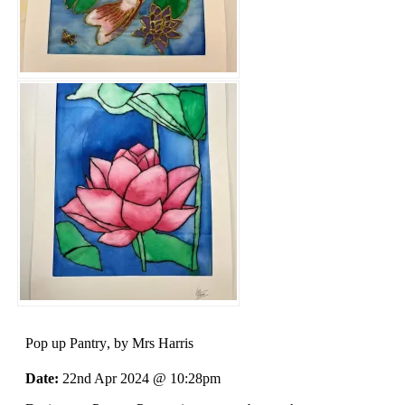
Pop up Pantry
, by Mrs Harris
Date:
22nd Apr 2024 @ 10:28pm