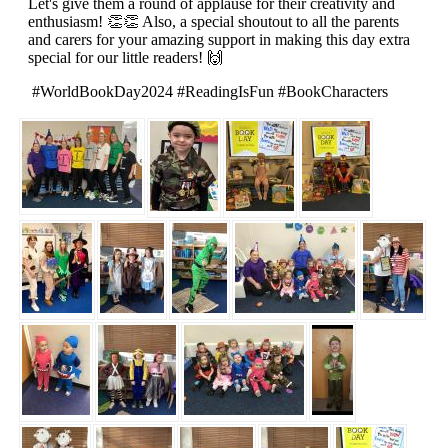
Let's give them a round of applause for their creativity and
enthusiasm! 👏👏 Also, a special shoutout to all the parents
and carers for your amazing support in making this day extra
special for our little readers! 🙌
#WorldBookDay2024 #ReadingIsFun #BookCharacters