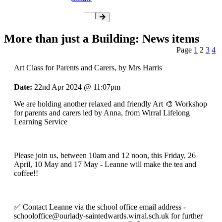
More than just a Building: News items
Page
1
2
3
4
Art Class for Parents and Carers
, by Mrs Harris
Date:
22nd Apr 2024 @ 11:07pm
We are holding another relaxed and friendly Art 🎨 Workshop
for parents and carers led by Anna, from Wirral Lifelong
Learning Service
Please join us, between 10am and 12 noon, this Friday, 26
April, 10 May and 17 May - Leanne will make the tea and
coffee!!
✅️ Contact Leanne via the school office email address -
schooloffice@ourlady-saintedwards.wirral.sch.uk
for further