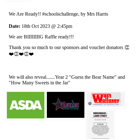
We Are Ready!! #schoolschallenge
, by Mrs Harris
Date:
18th Oct 2023 @ 2:45pm
We are BIIIIIIIIG Raffle ready!!!
Thank you so much to our sponsors and voucher donators 👏
❤️👏❤️👏❤️
We will also reveal.......Year 2 "Guess the Bear Name" and
"How Many Sweets in the Jar"