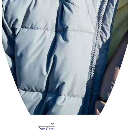
Powered by
Translate