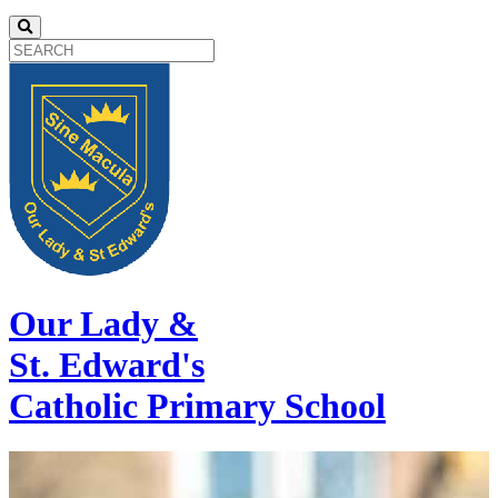
Our Lady &
St. Edward's
Catholic Primary School