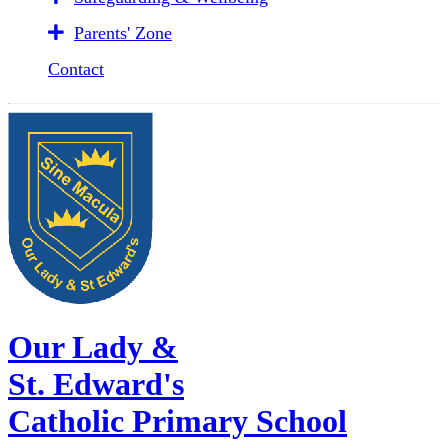
Parents' Zone
Contact
Our Lady &
St. Edward's
Catholic Primary School