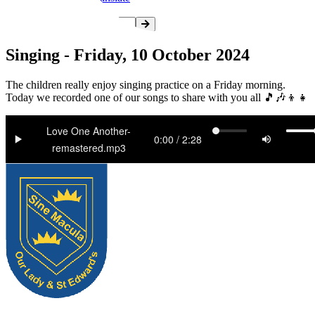
Singing - Friday, 10 October 2024
The children really enjoy singing practice on a Friday morning.
Today we recorded one of our songs to share with you all 🎵🎶👦👧
Love One Another-
remastered.mp3