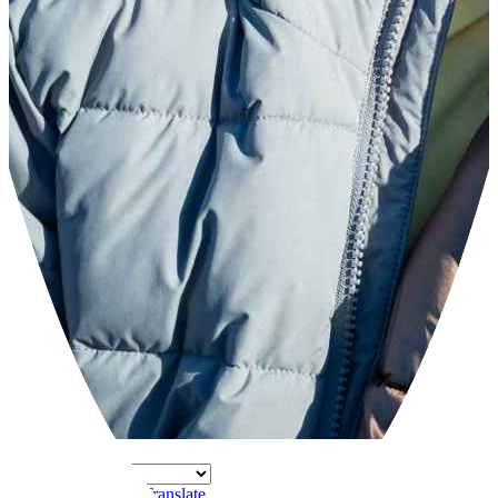
Powered by
Translate