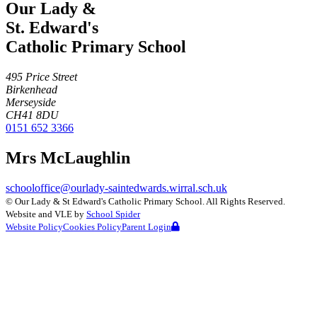
Our Lady &
St. Edward's
Catholic Primary School
495 Price Street
Birkenhead
Merseyside
CH41 8DU
0151 652 3366
Mrs McLaughlin
schooloffice@ourlady-saintedwards.wirral.sch.uk
©
Our Lady & St Edward's Catholic Primary School
. All Rights Reserved.
Website and VLE by
School Spider
Website Policy
Cookies Policy
Parent Login