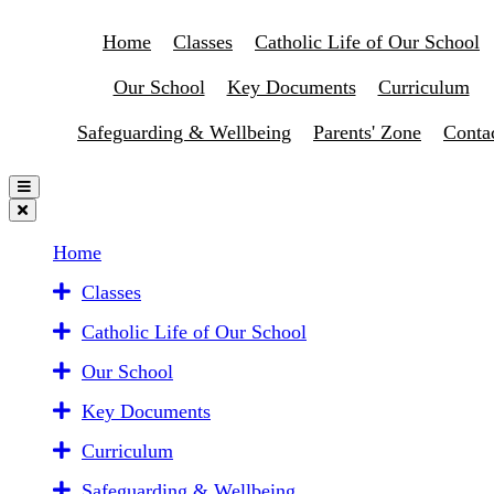
Home
Classes
Catholic Life of Our School
Our School
Key Documents
Curriculum
Safeguarding & Wellbeing
Parents' Zone
Conta
Home
Classes
Catholic Life of Our School
Our School
Key Documents
Curriculum
Safeguarding & Wellbeing