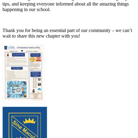
tips, and keeping everyone informed about all the amazing things
happening in our school.
Thank you for being an essential part of our community – we can’t
wait to share this new chapter with you!