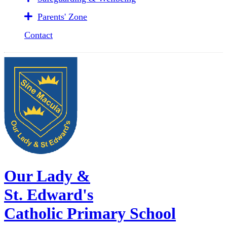
Parents' Zone
Contact
Our Lady &
St. Edward's
Catholic Primary School