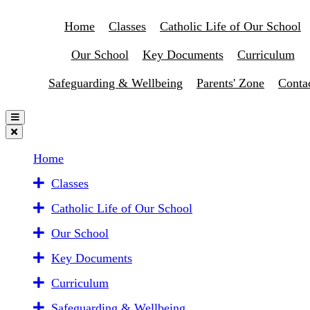
Home
Classes
Catholic Life of Our School
Our School
Key Documents
Curriculum
Safeguarding & Wellbeing
Parents' Zone
Conta
Home
Classes
Catholic Life of Our School
Our School
Key Documents
Curriculum
Safeguarding & Wellbeing