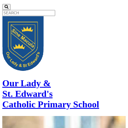
Our Lady &
St. Edward's
Catholic Primary School