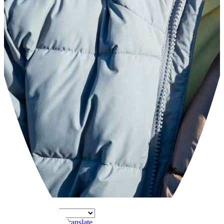
Powered by
Translate