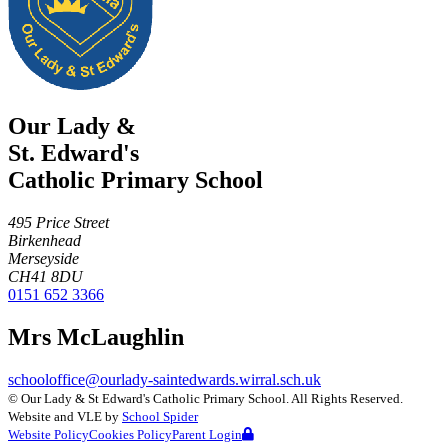
Our Lady &
St. Edward's
Catholic Primary School
495 Price Street
Birkenhead
Merseyside
CH41 8DU
0151 652 3366
Mrs McLaughlin
schooloffice@ourlady-saintedwards.wirral.sch.uk
©
Our Lady & St Edward's Catholic Primary School
. All Rights Reserved.
Website and VLE by
School Spider
Website Policy
Cookies Policy
Parent Login