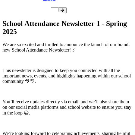
School Attendance Newsletter 1 - Spring
2025
We are so excited and thrilled to announce the launch of our brand-
new School Attendance Newsletter! 🎉
This newsletter is designed to keep you connected with all the
important news, events, and highlights happening within our school
community 💙💛.
You’ll receive updates directly via email, and we’ll also share them
on our social media platforms and school website to ensure you stay
in the loop 😀.
We’re looking forward to celebrating achievements, sharing helpful