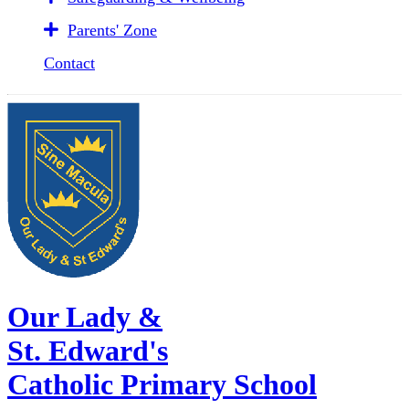
Parents' Zone
Contact
Our Lady &
St. Edward's
Catholic Primary School