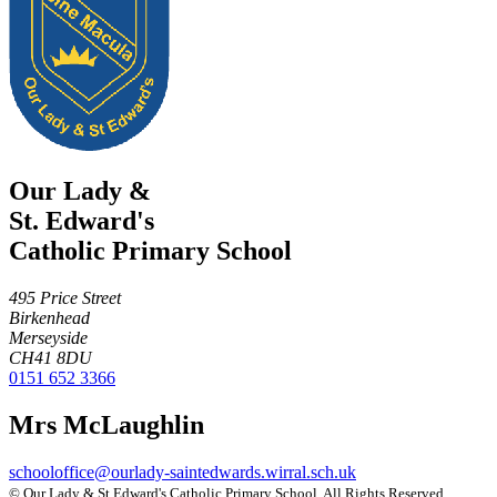
Our Lady &
St. Edward's
Catholic Primary School
495 Price Street
Birkenhead
Merseyside
CH41 8DU
0151 652 3366
Mrs McLaughlin
schooloffice@ourlady-saintedwards.wirral.sch.uk
©
Our Lady & St Edward's Catholic Primary School
. All Rights Reserved.