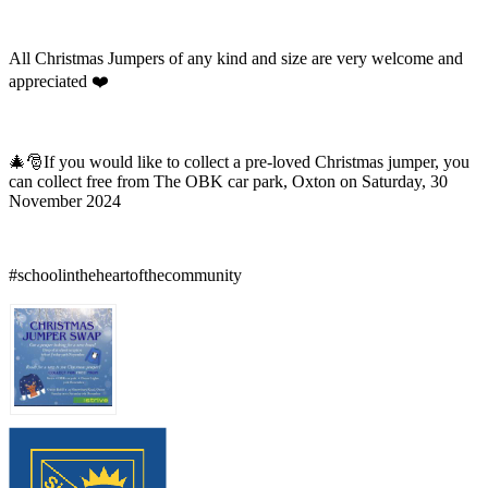
All Christmas Jumpers of any kind and size are very welcome and
appreciated ❤️
🎄🎅If you would like to collect a pre-loved Christmas jumper, you
can collect free from The OBK car park, Oxton on Saturday, 30
November 2024
#schoolintheheartofthecommunity