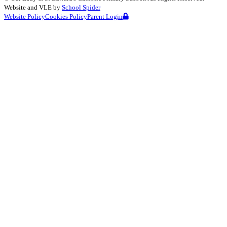
Website and VLE by
School Spider
Website Policy
Cookies Policy
Parent Login