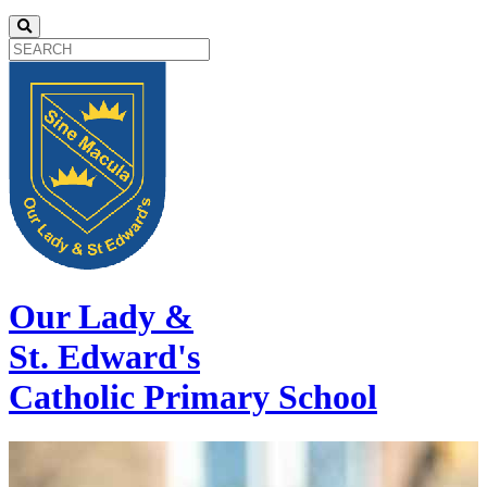
Our Lady &
St. Edward's
Catholic Primary School