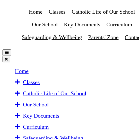
Home
Classes
Catholic Life of Our School
Our School
Key Documents
Curriculum
Safeguarding & Wellbeing
Parents' Zone
Conta
Home
Classes
Catholic Life of Our School
Our School
Key Documents
Curriculum
Safeguarding & Wellbeing