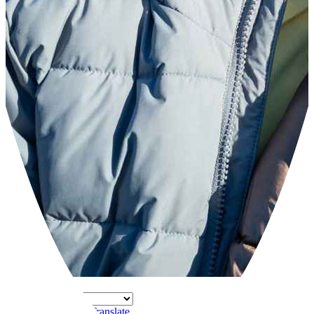
Powered by
Translate