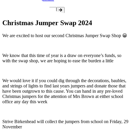
Christmas Jumper Swap 2024
We are excited to host our second Christmas Jumper Swap Shop 😀
We know that this time of year is a draw on everyone’s funds, so
with the swap shop, we are hoping to ease the burden a little
We would love it if you could dig through the decorations, baubles,
and strings of lights to find last years jumpers and donate those that
have been outgrown to this cause. You can hand in any pre-loved
Christmas jumpers for the attention of Mrs Brown at either school
office any day this week
Strive Birkenhead will collect the jumpers from school on Friday, 29
November