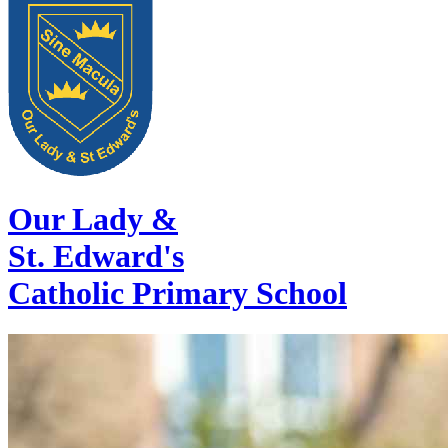
Our Lady &
St. Edward's
Catholic Primary School