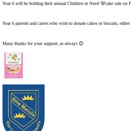
Year 6 will be holding their annual Children in Need 🐻cake sale on
Year 6 parents and carers who wish to donate cakes or biscuits, eit
Many thanks for your support, as always 😊