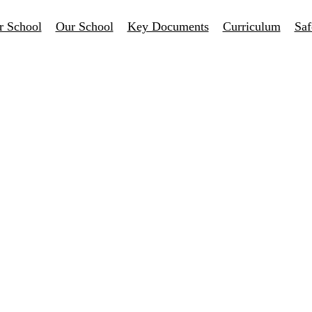
r School
Our School
Key Documents
Curriculum
Saf