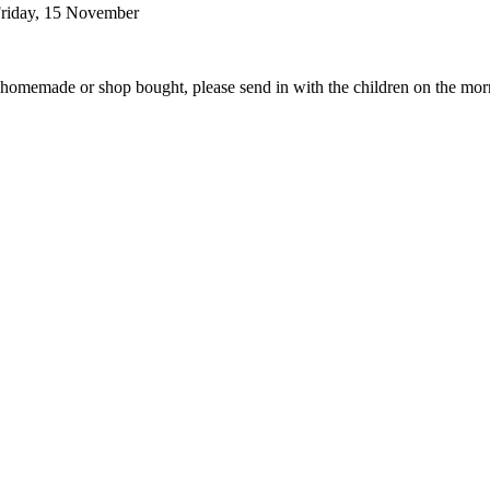
 Friday, 15 November
her homemade or shop bought, please send in with the children on the