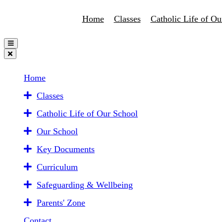
Home
Classes
Catholic Life of Ou
Home
Classes
Catholic Life of Our School
Our School
Key Documents
Curriculum
Safeguarding & Wellbeing
Parents' Zone
Contact