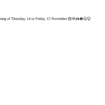
 morning of Thursday, 14 or Friday, 15 November 🎂🍪🍰🧁😋😋