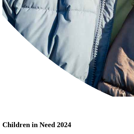
Children in Need 2024