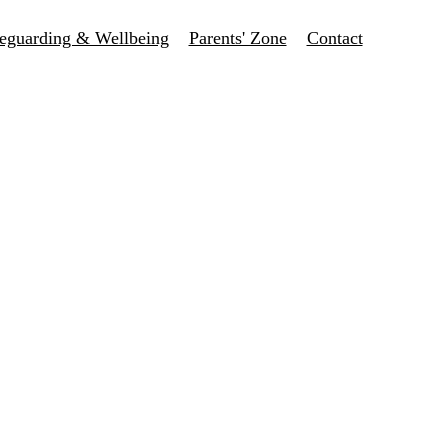
eguarding & Wellbeing
Parents' Zone
Contact