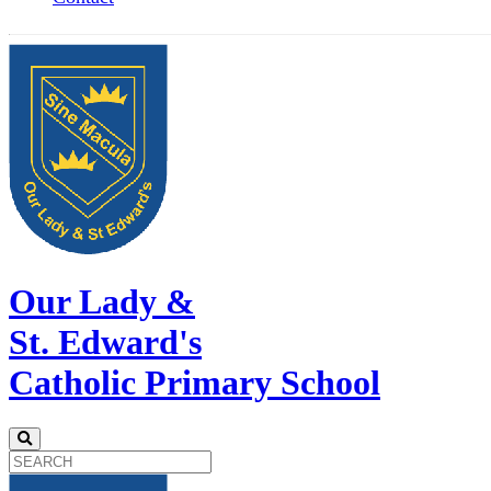
Our Lady &
St. Edward's
Catholic Primary School