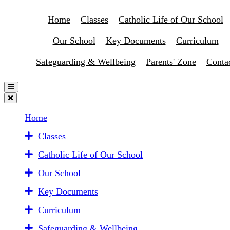
Home
Classes
Catholic Life of Our School
Our School
Key Documents
Curriculum
Safeguarding & Wellbeing
Parents' Zone
Conta
Home
Classes
Catholic Life of Our School
Our School
Key Documents
Curriculum
Safeguarding & Wellbeing