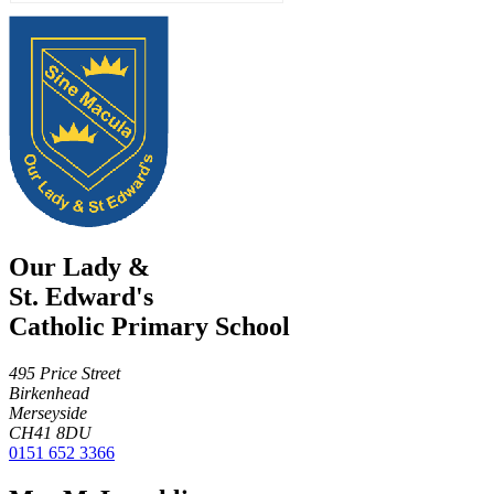
Our Lady &
St. Edward's
Catholic Primary School
495 Price Street
Birkenhead
Merseyside
CH41 8DU
0151 652 3366