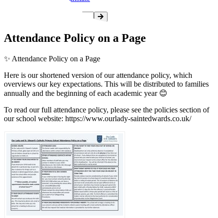
Attendance Policy on a Page
✨️ Attendance Policy on a Page
Here is our shortened version of our attendance policy, which
overviews our key expectations. This will be distributed to families
annually and the beginning of each academic year 😊
To read our full attendance policy, please see the policies section of
our school website: https://www.ourlady-saintedwards.co.uk/