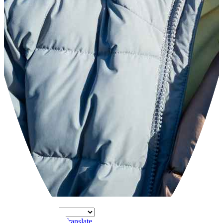
Powered by
Translate