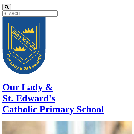
Our Lady &
St. Edward's
Catholic Primary School