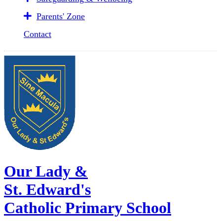
Parents' Zone
Contact
Our Lady &
St. Edward's
Catholic Primary School