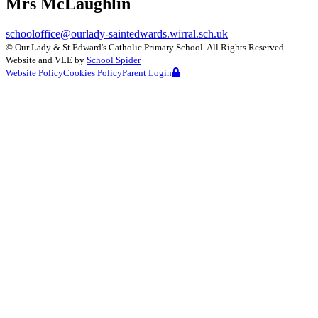
Mrs McLaughlin
schooloffice@ourlady-saintedwards.wirral.sch.uk
©
Our Lady & St Edward's Catholic Primary School
. All Rights Reserved.
Website and VLE by
School Spider
Website Policy
Cookies Policy
Parent Login