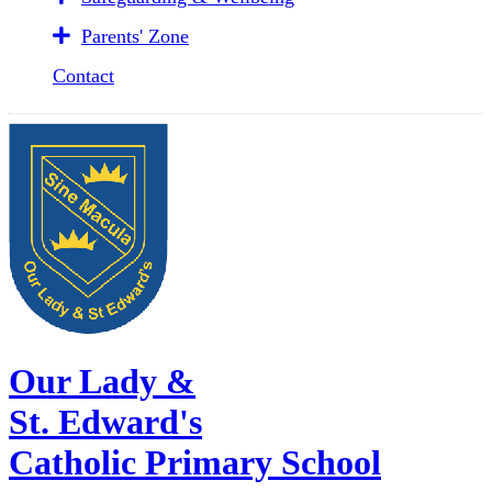
Parents' Zone
Contact
Our Lady &
St. Edward's
Catholic Primary School