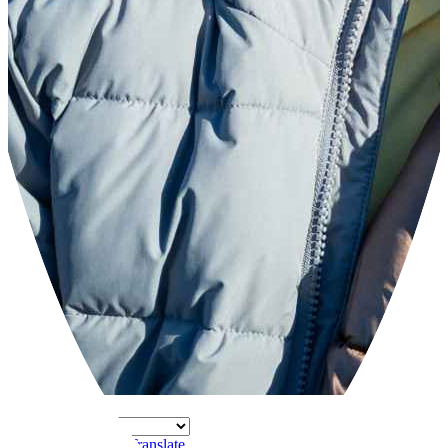
Powered by
Translate