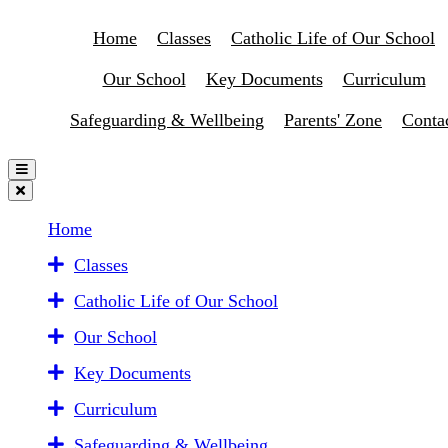
Home
Classes
Catholic Life of Our School
Our School
Key Documents
Curriculum
Safeguarding & Wellbeing
Parents' Zone
Conta
Home
Classes
Catholic Life of Our School
Our School
Key Documents
Curriculum
Safeguarding & Wellbeing