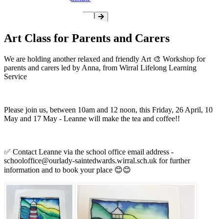
Art Class for Parents and Carers
We are holding another relaxed and friendly Art 🎨 Workshop for
parents and carers led by Anna, from Wirral Lifelong Learning
Service
Please join us, between 10am and 12 noon, this Friday, 26 April, 10
May and 17 May - Leanne will make the tea and coffee!!
✅️ Contact Leanne via the school office email address -
schooloffice@ourlady-saintedwards.wirral.sch.uk
for further
information and to book your place 😊😊