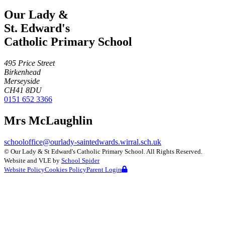
Our Lady &
St. Edward's
Catholic Primary School
495 Price Street
Birkenhead
Merseyside
CH41 8DU
0151 652 3366
Mrs McLaughlin
schooloffice@ourlady-saintedwards.wirral.sch.uk
©
Our Lady & St Edward's Catholic Primary School
. All Rights Reserved.
Website and VLE by
School Spider
Website Policy
Cookies Policy
Parent Login