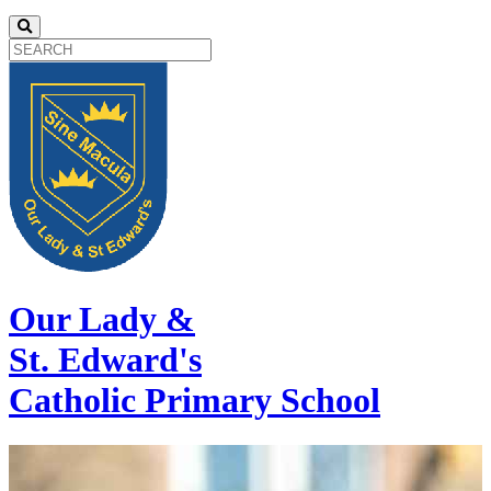
Our Lady &
St. Edward's
Catholic Primary School