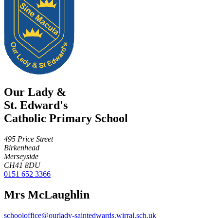
Our Lady &
St. Edward's
Catholic Primary School
495 Price Street
Birkenhead
Merseyside
CH41 8DU
0151 652 3366
Mrs McLaughlin
schooloffice@ourlady-saintedwards.wirral.sch.uk