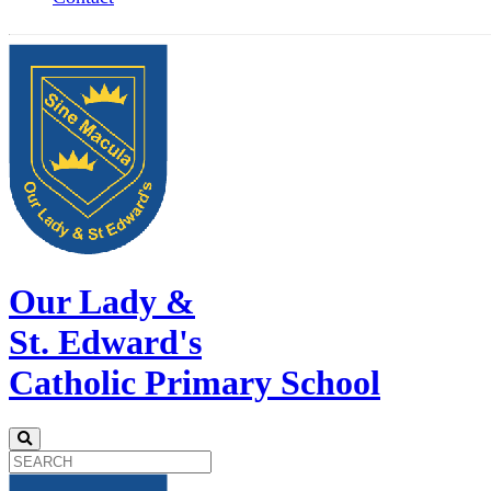
Our Lady &
St. Edward's
Catholic Primary School