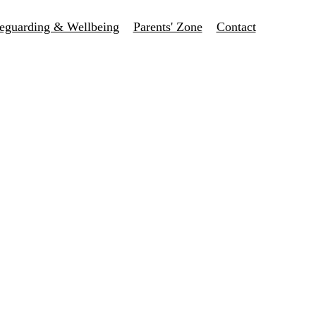
eguarding & Wellbeing
Parents' Zone
Contact