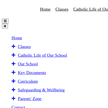
Home
Classes
Catholic Life of Ou
Home
Classes
Catholic Life of Our School
Our School
Key Documents
Curriculum
Safeguarding & Wellbeing
Parents' Zone
Contact