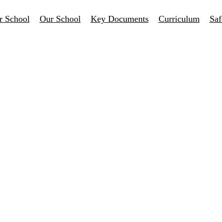
r School
Our School
Key Documents
Curriculum
Saf