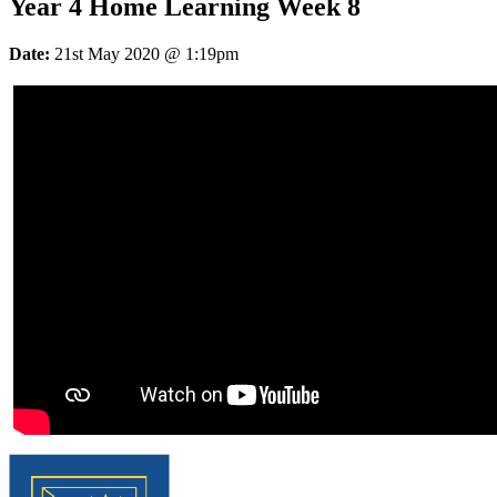
Year 4 Home Learning Week 8
Date:
21st May 2020 @ 1:19pm