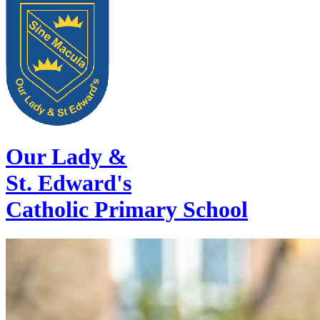
Our Lady &
St. Edward's
Catholic Primary School