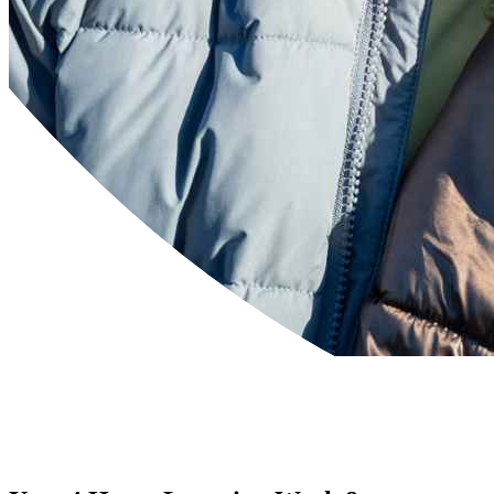
Powered by
Translate