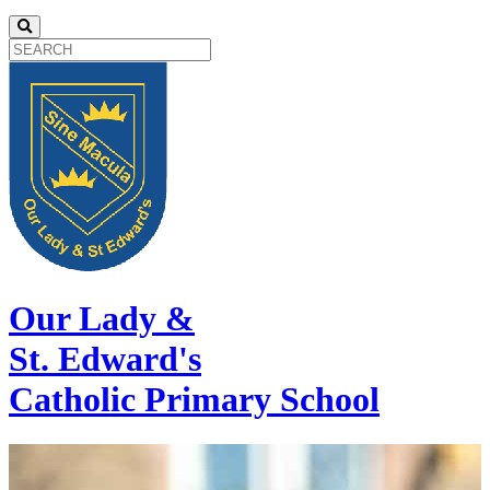
Our Lady &
St. Edward's
Catholic Primary School