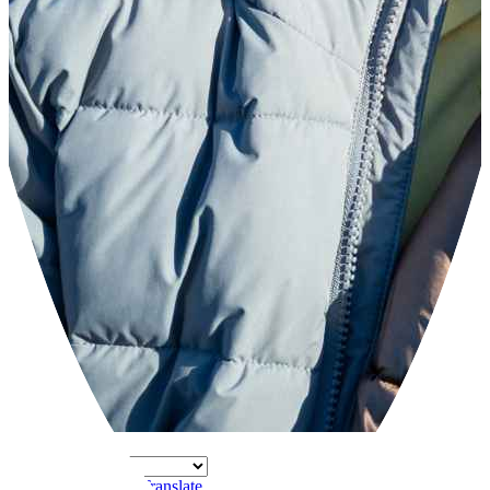
Powered by
Translate