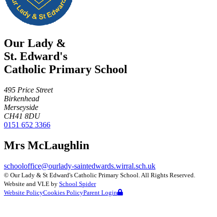
Our Lady &
St. Edward's
Catholic Primary School
495 Price Street
Birkenhead
Merseyside
CH41 8DU
0151 652 3366
Mrs McLaughlin
schooloffice@ourlady-saintedwards.wirral.sch.uk
©
Our Lady & St Edward's Catholic Primary School
. All Rights Reserved.
Website and VLE by
School Spider
Website Policy
Cookies Policy
Parent Login