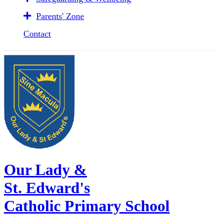
Parents' Zone
Contact
Our Lady &
St. Edward's
Catholic Primary School