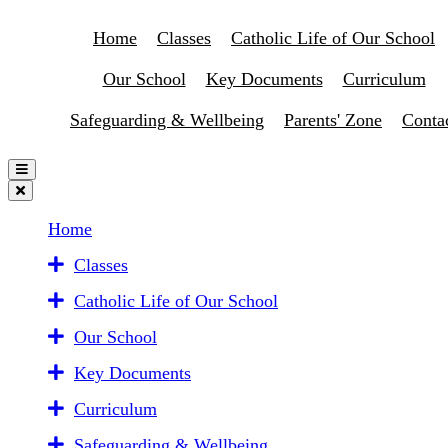
Home
Classes
Catholic Life of Our School
Our School
Key Documents
Curriculum
Safeguarding & Wellbeing
Parents' Zone
Conta
Home
Classes
Catholic Life of Our School
Our School
Key Documents
Curriculum
Safeguarding & Wellbeing