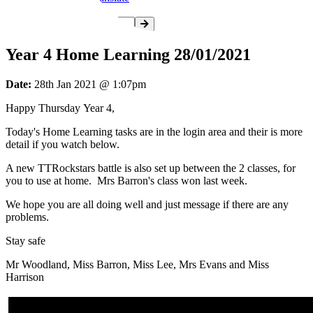
Year 4 Home Learning 28/01/2021
Date:
28th Jan 2021 @ 1:07pm
Happy Thursday Year 4,
Today's Home Learning tasks are in the login area and their is more
detail if you watch below.
A new TTRockstars battle is also set up between the 2 classes, for
you to use at home. Mrs Barron's class won last week.
We hope you are all doing well and just message if there are any
problems.
Stay safe
Mr Woodland, Miss Barron, Miss Lee, Mrs Evans and Miss
Harrison