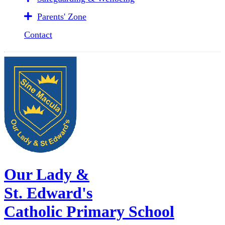
Parents' Zone
Contact
Our Lady &
St. Edward's
Catholic Primary School