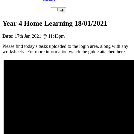
Year 4 Home Learning 18/01/2021
Date:
17th Jan 2021 @ 11:43pm
Please find today's tasks uploaded to the login area, along with any
worksheets. For more information watch the guide attached here.