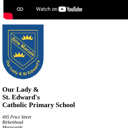
Our Lady &
St. Edward's
Catholic Primary School
495 Price Street
Birkenhead
Merseyside