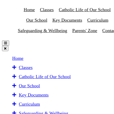
Home
Classes
Catholic Life of Our School
Our School
Key Documents
Curriculum
Safeguarding & Wellbeing
Parents' Zone
Conta
Home
Classes
Catholic Life of Our School
Our School
Key Documents
Curriculum
Safeguarding & Wellbeing