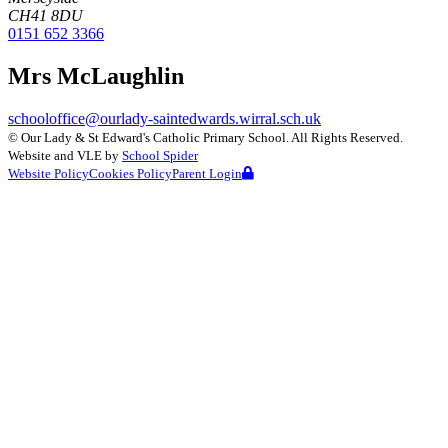
CH41 8DU
0151 652 3366
Mrs McLaughlin
schooloffice@ourlady-saintedwards.wirral.sch.uk
©
Our Lady & St Edward's Catholic Primary School
. All Rights Reserved.
Website and VLE by
School Spider
Website Policy
Cookies Policy
Parent Login