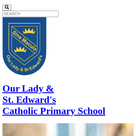
Our Lady &
St. Edward's
Catholic Primary School