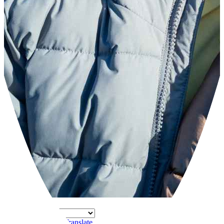
Powered by
Translate