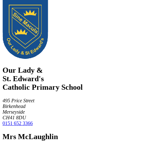
Our Lady &
St. Edward's
Catholic Primary School
495 Price Street
Birkenhead
Merseyside
CH41 8DU
0151 652 3366
Mrs McLaughlin