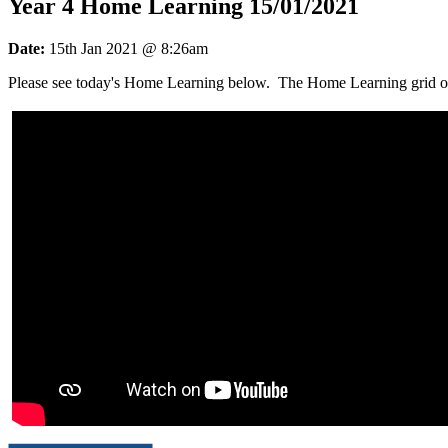
Year 4 Home Learning 15/01/2021
Date:
15th Jan 2021 @ 8:26am
Please see today's Home Learning below. The Home Learning grid outl