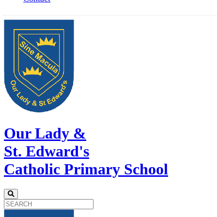
Our Lady &
St. Edward's
Catholic Primary School