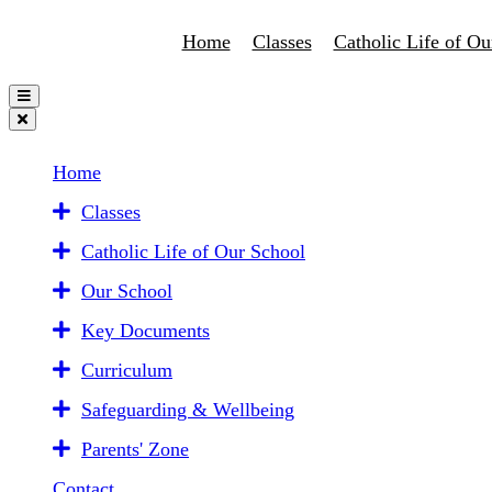
Home
Classes
Catholic Life of Ou
Home
Classes
Catholic Life of Our School
Our School
Key Documents
Curriculum
Safeguarding & Wellbeing
Parents' Zone
Contact