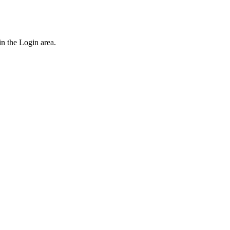
n the Login area.