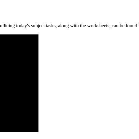
ining today's subject tasks, along with the worksheets, can be found i