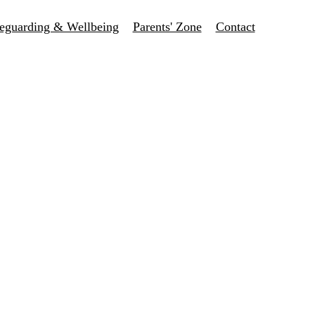
eguarding & Wellbeing
Parents' Zone
Contact