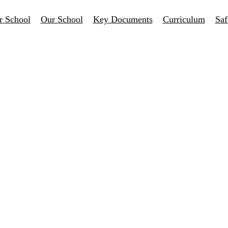
r School
Our School
Key Documents
Curriculum
Saf