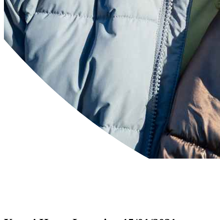
Powered by
Translate