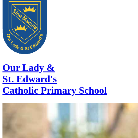
Our Lady &
St. Edward's
Catholic Primary School