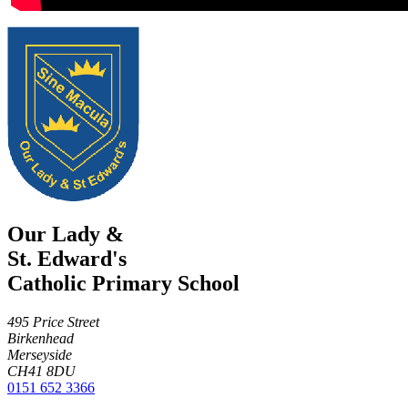
Our Lady &
St. Edward's
Catholic Primary School
495 Price Street
Birkenhead
Merseyside
CH41 8DU
0151 652 3366