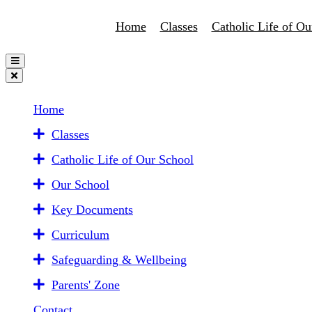
Home
Classes
Catholic Life of Ou
Home
Classes
Catholic Life of Our School
Our School
Key Documents
Curriculum
Safeguarding & Wellbeing
Parents' Zone
Contact