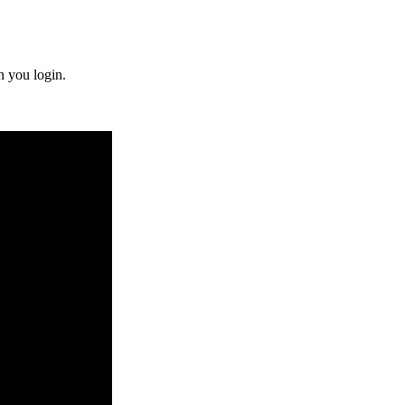
n you login.