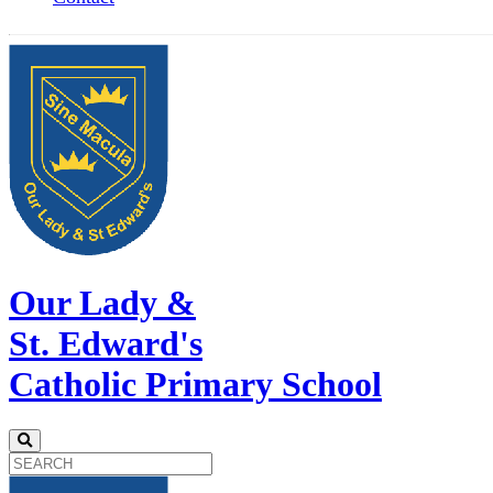
Our Lady &
St. Edward's
Catholic Primary School