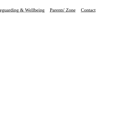
eguarding & Wellbeing
Parents' Zone
Contact