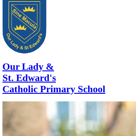
Our Lady &
St. Edward's
Catholic Primary School