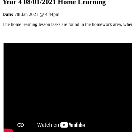
Year 4 08/01/2021 Home Learning
Date:
7th Jan 2021 @ 4:44pm
The home learning lesson tasks are found in the homework area, whe