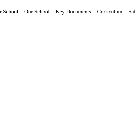
r School
Our School
Key Documents
Curriculum
Saf