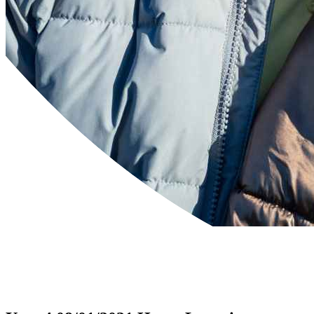
Powered by
Translate