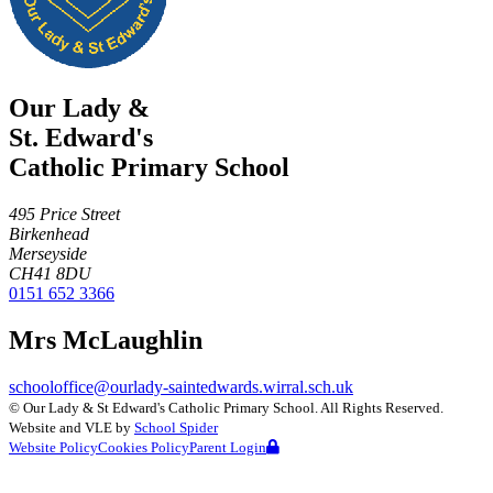
Our Lady &
St. Edward's
Catholic Primary School
495 Price Street
Birkenhead
Merseyside
CH41 8DU
0151 652 3366
Mrs McLaughlin
schooloffice@ourlady-saintedwards.wirral.sch.uk
©
Our Lady & St Edward's Catholic Primary School
. All Rights Reserved.
Website and VLE by
School Spider
Website Policy
Cookies Policy
Parent Login