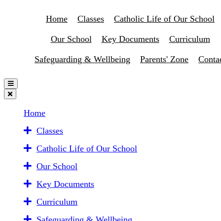
Home
Classes
Catholic Life of Our School
Our School
Key Documents
Curriculum
Safeguarding & Wellbeing
Parents' Zone
Conta
Home
Classes
Catholic Life of Our School
Our School
Key Documents
Curriculum
Safeguarding & Wellbeing