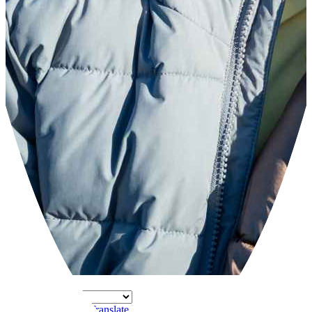
Powered by
Translate