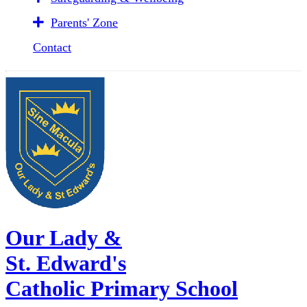
Parents' Zone
Contact
Our Lady &
St. Edward's
Catholic Primary School