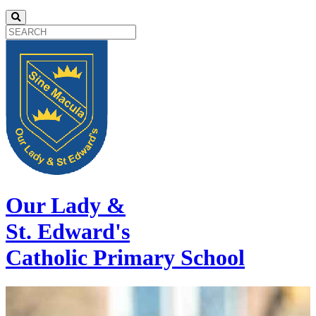
Our Lady &
St. Edward's
Catholic Primary School