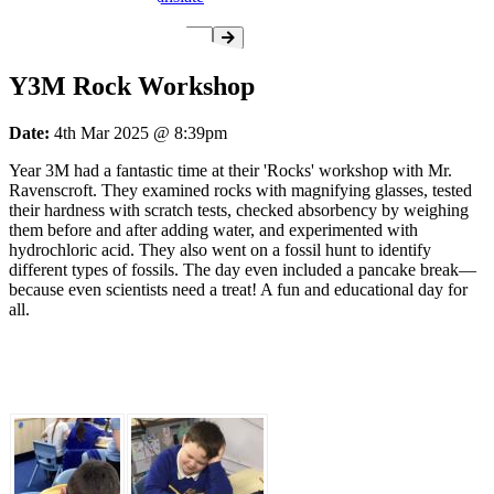
Y3M Rock Workshop
Date:
4th Mar 2025 @ 8:39pm
Year 3M had a fantastic time at their 'Rocks' workshop with Mr.
Ravenscroft. They examined rocks with magnifying glasses, tested
their hardness with scratch tests, checked absorbency by weighing
them before and after adding water, and experimented with
hydrochloric acid. They also went on a fossil hunt to identify
different types of fossils. The day even included a pancake break—
because even scientists need a treat! A fun and educational day for
all.