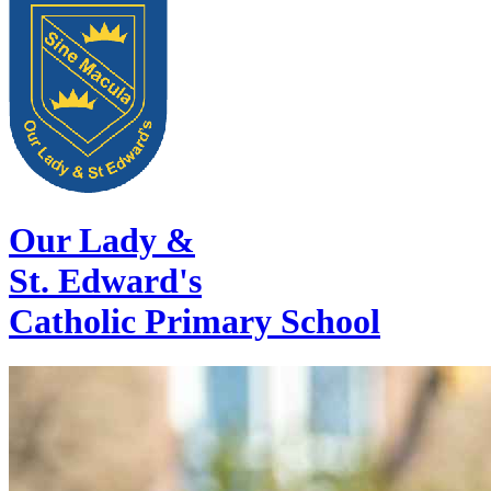
Our Lady &
St. Edward's
Catholic Primary School