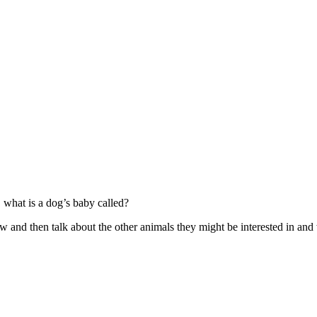
 what is a dog’s baby called?
w and then talk about the other animals they might be interested in and 