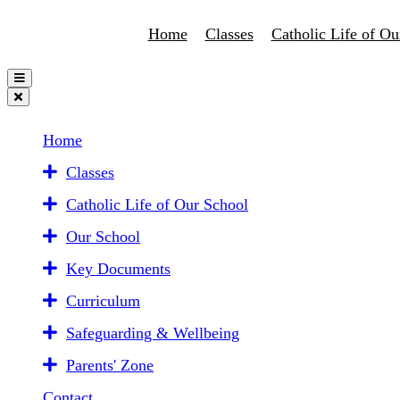
Home
Classes
Catholic Life of Ou
Home
Classes
Catholic Life of Our School
Our School
Key Documents
Curriculum
Safeguarding & Wellbeing
Parents' Zone
Contact