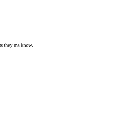
cts they ma know.