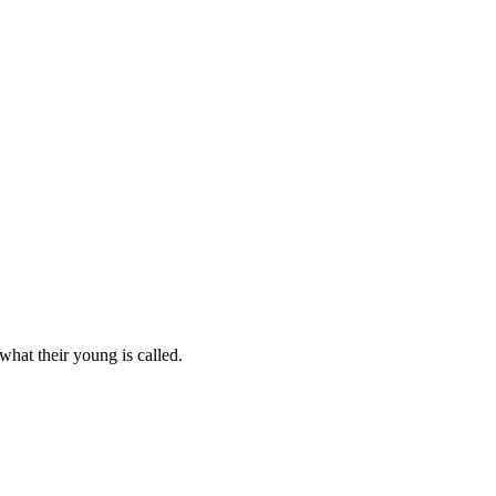
what their young is called.