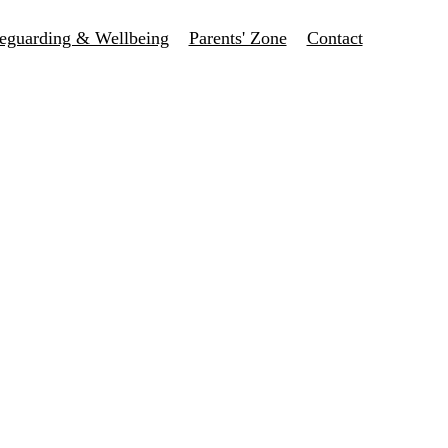
eguarding & Wellbeing
Parents' Zone
Contact