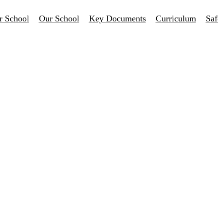
r School
Our School
Key Documents
Curriculum
Saf