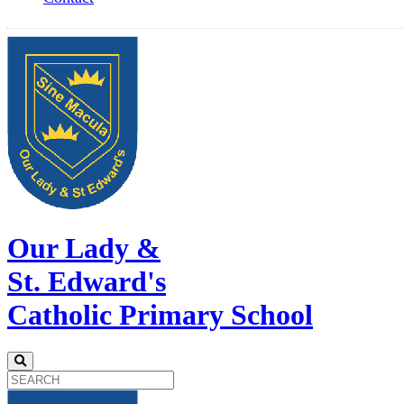
Our Lady &
St. Edward's
Catholic Primary School