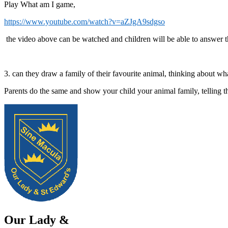
Play What am I game,
https://www.youtube.com/watch?v=aZJgA9sdgso
the video above can be watched and children will be able to answer th
3. can they draw a family of their favourite animal, thinking about w
Parents do the same and show your child your animal family, telling 
Our Lady &