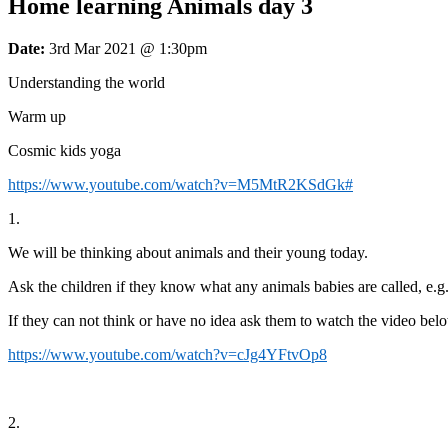
Home learning Animals day 3
Date:
3rd Mar 2021 @ 1:30pm
Understanding the world
Warm up
Cosmic kids yoga
https://www.youtube.com/watch?v=M5MtR2KSdGk#
1.
We will be thinking about animals and their young today.
Ask the children if they know what any animals babies are called, e.g.
If they can not think or have no idea ask them to watch the video belo
https://www.youtube.com/watch?v=cJg4YFtvOp8
2.