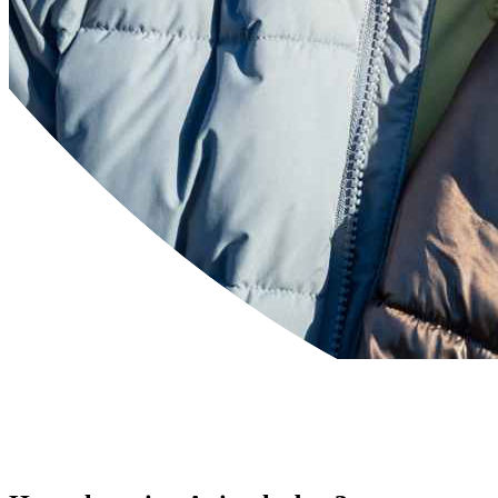
Powered by
Translate