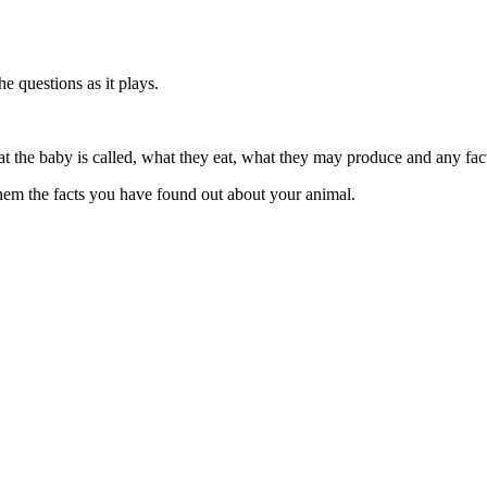
e questions as it plays.
hat the baby is called, what they eat, what they may produce and any fa
them the facts you have found out about your animal.