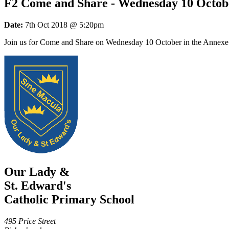
F2 Come and Share - Wednesday 10 Octob
Date:
7th Oct 2018 @ 5:20pm
Join us for Come and Share on Wednesday 10 October in the Annexe 
Our Lady &
St. Edward's
Catholic Primary School
495 Price Street