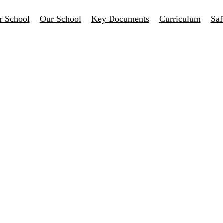
r School
Our School
Key Documents
Curriculum
Saf