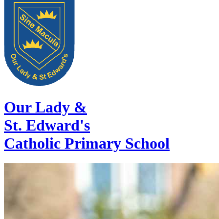
Our Lady &
St. Edward's
Catholic Primary School