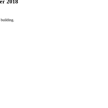
er 2018
building.