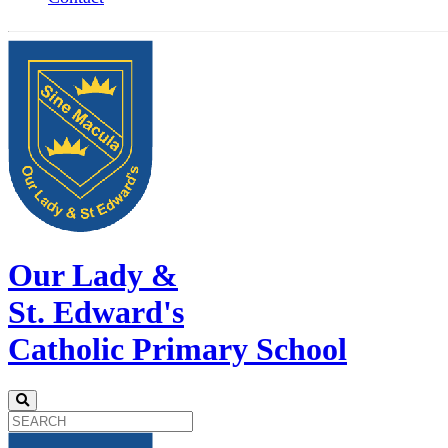
Our Lady &
St. Edward's
Catholic Primary School