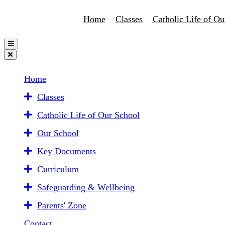
Home
Classes
Catholic Life of Ou
Home
Classes
Catholic Life of Our School
Our School
Key Documents
Curriculum
Safeguarding & Wellbeing
Parents' Zone
Contact