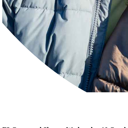
Powered by
Translate