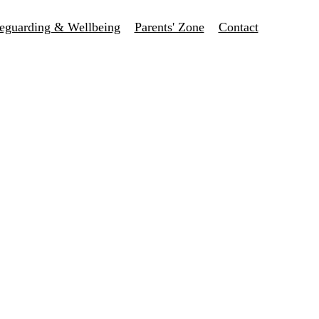
eguarding & Wellbeing
Parents' Zone
Contact