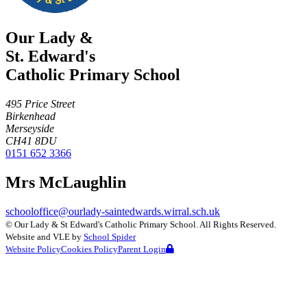
Our Lady &
St. Edward's
Catholic Primary School
495 Price Street
Birkenhead
Merseyside
CH41 8DU
0151 652 3366
Mrs McLaughlin
schooloffice@ourlady-saintedwards.wirral.sch.uk
©
Our Lady & St Edward's Catholic Primary School
. All Rights Reserved.
Website and VLE by
School Spider
Website Policy
Cookies Policy
Parent Login