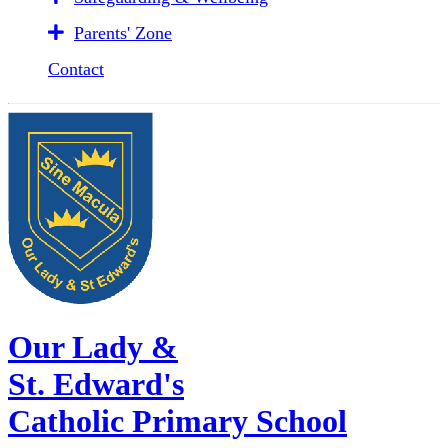
Parents' Zone
Contact
Our Lady &
St. Edward's
Catholic Primary School