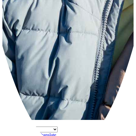
Powered by
Translate