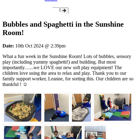
Bubbles and Spaghetti in the Sunshine
Room!
Date:
10th Oct 2024 @ 2:39pm
What a fun week in the Sunshine Room! Lots of bubbles, sensory
play (including yummy spaghetti!) and building. But most
importantly…...we LOVE our new soft play equipment! The
children love using the area to relax and play. Thank you to our
family support worker, Leanne, for sorting this. Our children are so
thankful ! ☺️