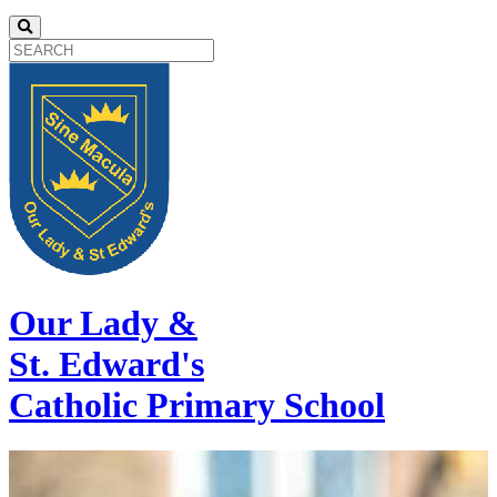
Our Lady &
St. Edward's
Catholic Primary School