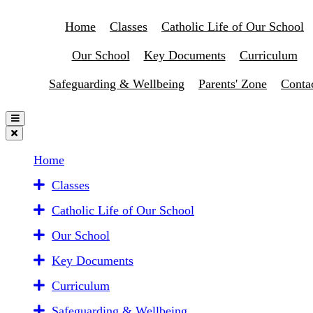
Home
Classes
Catholic Life of Our School
Our School
Key Documents
Curriculum
Safeguarding & Wellbeing
Parents' Zone
Conta
Home
Classes
Catholic Life of Our School
Our School
Key Documents
Curriculum
Safeguarding & Wellbeing